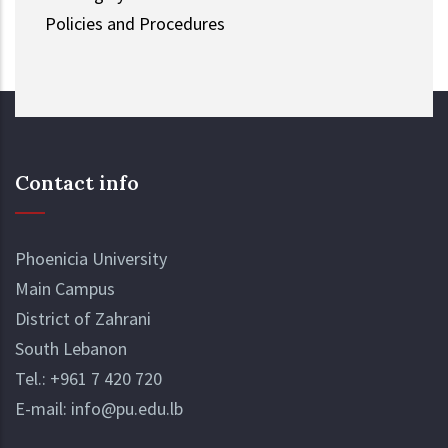
Policies and Procedures
Contact info
Phoenicia University
Main Campus
District of Zahrani
South Lebanon
Tel.:
+961 7 420 720
E-mail:
info@pu.edu.lb