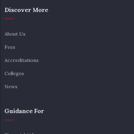
Discover More
About Us
Fees
Accreditations
Colleges
News
Guidance For