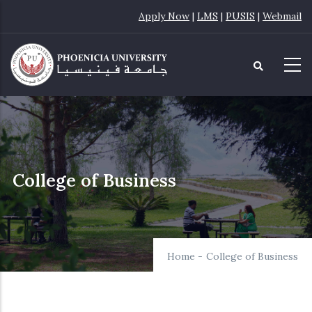
Skip
Apply Now
|
LMS
|
PUSIS
|
Webmail
to
main
content
College of Business
Home
-
College of Business