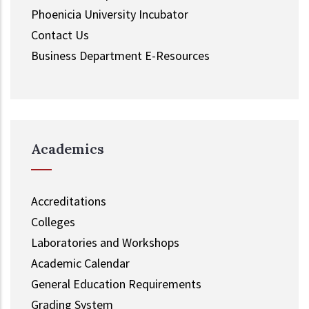
Phoenicia University Incubator
Contact Us
Business Department E-Resources
Academics
Accreditations
Colleges
Laboratories and Workshops
Academic Calendar
General Education Requirements
Grading System