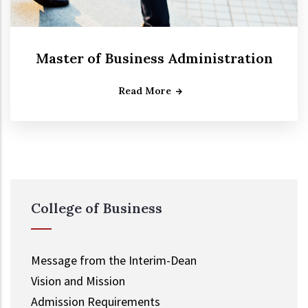
Master of Business Administration
Read More
College of Business
Message from the Interim-Dean
Vision and Mission
Admission Requirements