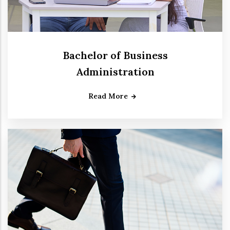
Bachelor of Business
Administration
Read More