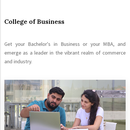
College of Business
Get your Bachelor's in Business or your MBA, and
emerge as a leader in the vibrant realm of commerce
and industry.