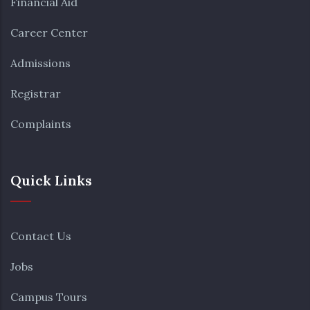
Financial Aid
Career Center
Admissions
Registrar
Complaints
Quick Links
Contact Us
Jobs
Campus Tours