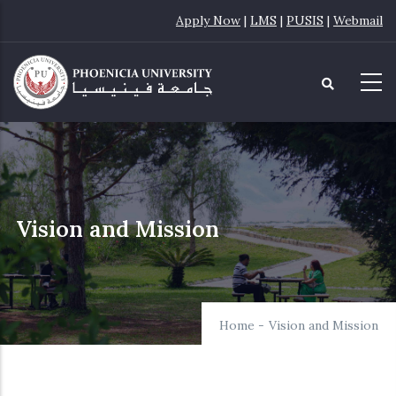
Skip
Apply Now
|
LMS
|
PUSIS
|
Webmail
to
main
content
Vision and Mission
Home
-
Vision and Mission