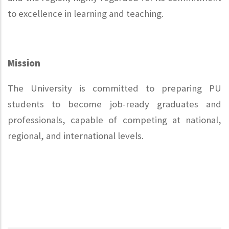
to excellence in learning and teaching.
Mission
The University is committed to preparing PU
students to become job-ready graduates and
professionals, capable of competing at national,
regional, and international levels.