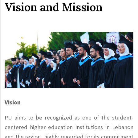
Vision and Mission
Vision
PU aims to be recognized as one of the student-
centered higher education institutions in Lebanon
and the region, highly regarded for its commitment