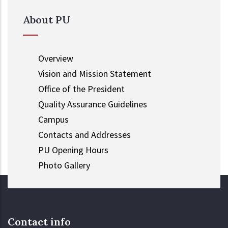
About PU
Overview
Vision and Mission Statement
Office of the President
Quality Assurance Guidelines
Campus
Contacts and Addresses
PU Opening Hours
Photo Gallery
Contact info