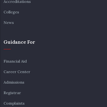
Accreditations
Colleges
News
Guidance For
Financial Aid
Career Center
Admissions
Registrar
Complaints