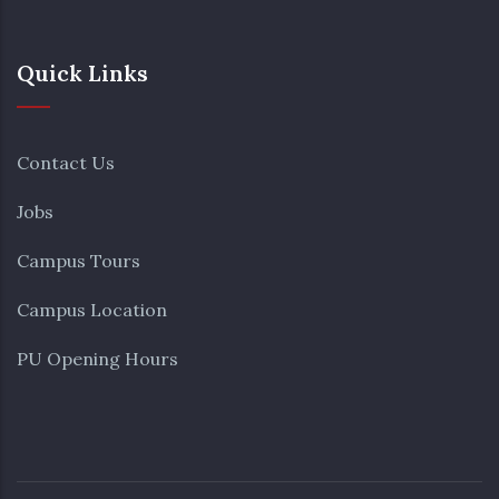
Quick Links
Contact Us
Jobs
Campus Tours
Campus Location
PU Opening Hours