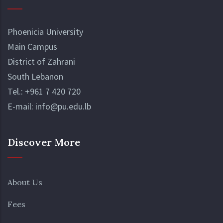
Phoenicia University
Main Campus
District of Zahrani
South Lebanon
Tel.:
+961 7 420 720
E-mail:
info@pu.edu.lb
Discover More
About Us
Fees