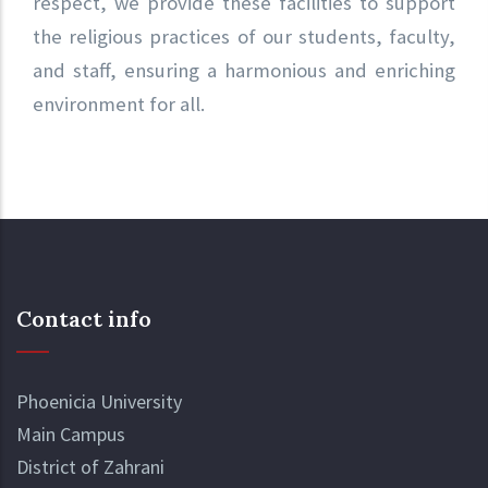
respect, we provide these facilities to support
the religious practices of our students, faculty,
and staff, ensuring a harmonious and enriching
environment for all.
Contact info
Phoenicia University
Main Campus
District of Zahrani