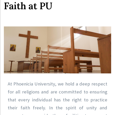
Faith at PU
At Phoenicia University, we hold a deep respect
for all religions and are committed to ensuring
that every individual has the right to practice
their faith freely. In the spirit of unity and