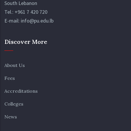
South Lebanon
Tel.:
+961 7 420 720
E-mail:
info@pu.edu.lb
Discover More
About Us
Fees
Accreditations
Colleges
News