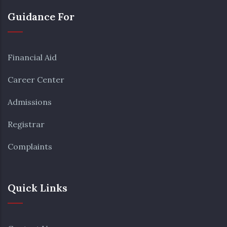
Guidance For
Financial Aid
Career Center
Admissions
Registrar
Complaints
Quick Links