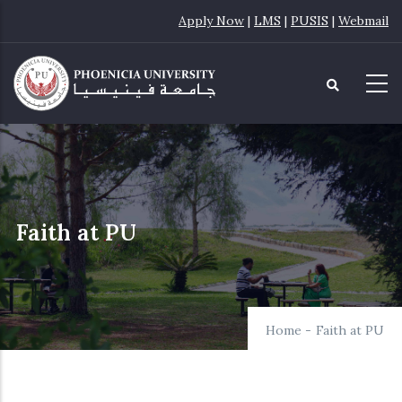
Skip
Apply Now
|
LMS
|
PUSIS
|
Webmail
to
main
content
Faith at PU
Home
-
Faith at PU