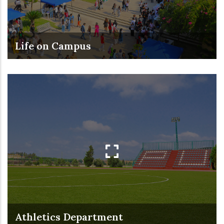
Life on Campus
Athletics Department