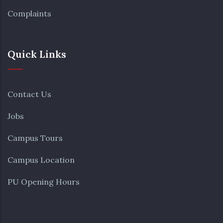
Complaints
Quick Links
Contact Us
Jobs
Campus Tours
Campus Location
PU Opening Hours