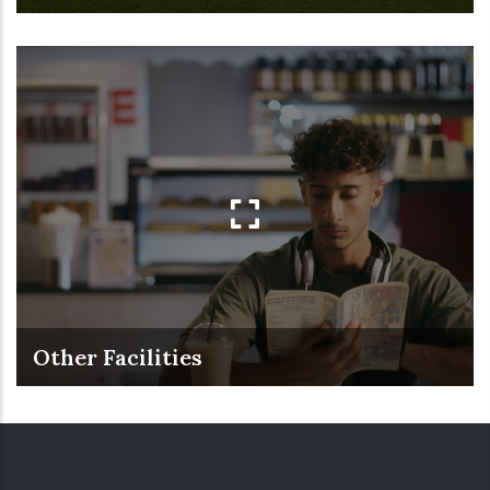
Other Facilities