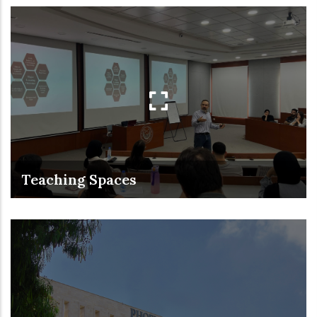
Teaching Spaces