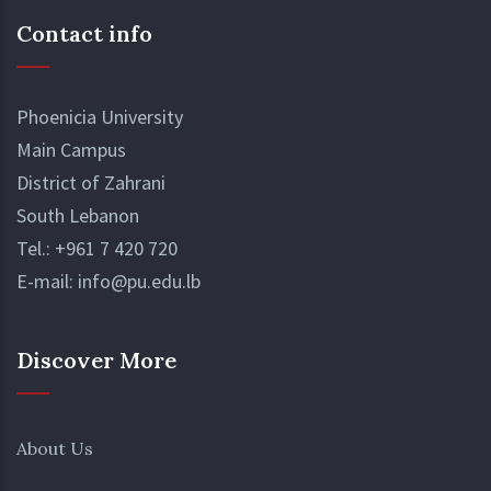
Contact info
Phoenicia University
Main Campus
District of Zahrani
South Lebanon
Tel.:
+961 7 420 720
E-mail:
info@pu.edu.lb
Discover More
About Us