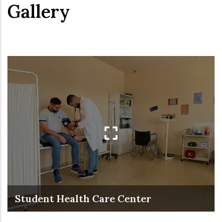
Gallery
Student Health Care Center