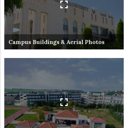
Campus Buildings & Aerial Photos