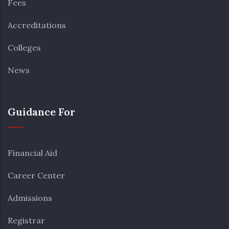
Fees
Accreditations
Colleges
News
Guidance For
Financial Aid
Career Center
Admissions
Registrar