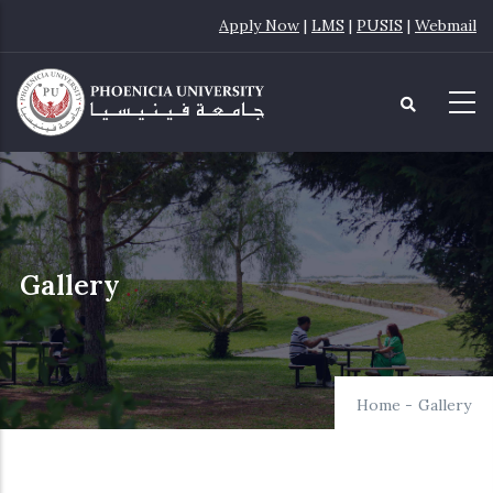
Skip
Apply Now
|
LMS
|
PUSIS
|
Webmail
to
main
content
Gallery
Home
-
Gallery