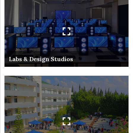
Labs & Design Studios