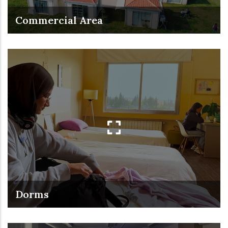
Commercial Area
Dorms