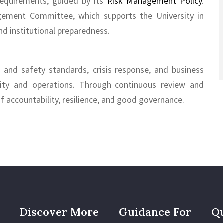
 requirements, guided by its
Risk Management Policy
.
gement Committee, which supports the University in
nd institutional preparedness.
h and safety standards, crisis response, and business
ity and operations. Through continuous review and
of accountability, resilience, and good governance.
Discover More
Guidance For
Qu