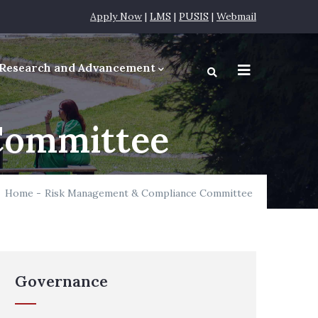
Apply Now
|
LMS
|
PUSIS
|
Webmail
Research and Advancement
equirements
Committee
Home
-
Risk Management & Compliance Committee
Governance