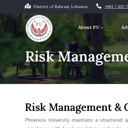
Skip
District of Zahrani, Lebanon
+961 7 420 
to
Main
main
navigation
About PU
Ad
content
Office of the Chancellor
Risk Manageme
Risk Management & 
Phoenicia University maintains a structured a