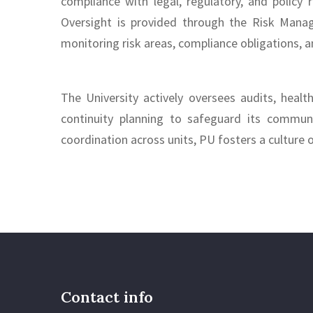
compliance with legal, regulatory, and policy
Oversight is provided through the Risk Mana
monitoring risk areas, compliance obligations, a
The University actively oversees audits, healt
continuity planning to safeguard its commun
coordination across units, PU fosters a culture 
Contact info