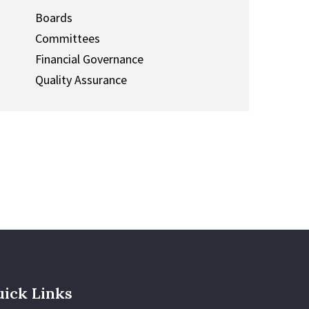
Boards
Committees
Financial Governance
Quality Assurance
ick Links