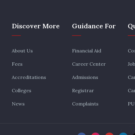
Discover More
Guidance For
Qu
About Us
Financial Aid
Co
Fees
Career Center
Jo
Accreditations
Admissions
Ca
Colleges
Registrar
Ca
News
Complaints
PU