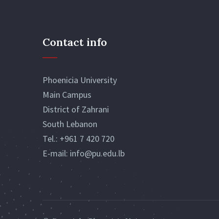
Contact info
Phoenicia University
Main Campus
District of Zahrani
South Lebanon
Tel.:
+961 7 420 720
E-mail:
info@pu.edu.lb