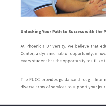
Unlocking Your Path to Success with the 
At Phoenicia University, we believe that e
Center, a dynamic hub of opportunity, innov
every student has the opportunity to utilize
The PUCC provides guidance through: Interns
diverse array of services to support your jou