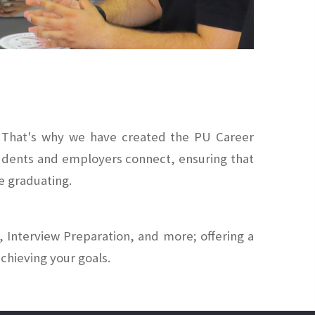
e. That's why we have created the PU Career
tudents and employers connect, ensuring that
e graduating.
 Interview Preparation, and more; offering a
chieving your goals.