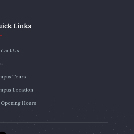
ick Links
ntact Us
bs
mpus Tours
mpus Location
 Opening Hours