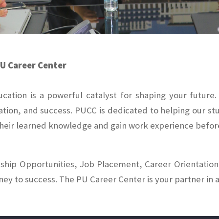
PU Career Center
ducation is a powerful catalyst for shaping your futur
ation, and success. PUCC is dedicated to helping our s
 their learned knowledge and gain work experience befor
hip Opportunities, Job Placement, Career Orientation,
rney to success. The PU Career Center is your partner in a