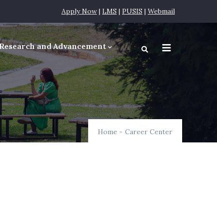
Apply Now
|
LMS
|
PUSIS
|
Webmail
Research and Advancement
equirements
Home
-
Career Center