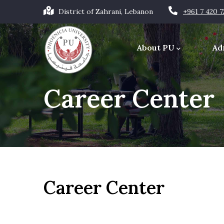
Skip
District of Zahrani, Lebanon
+961 7 420 
to
Main
main
navigation
About PU
Ad
content
Office of the Chancellor
Career Center
Career Center