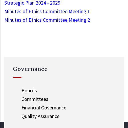
Strategic Plan 2024 - 2029
Minutes of Ethics Committee Meeting 1
Minutes of Ethics Committee Meeting 2
Governance
Boards
Committees
Financial Governance
Quality Assurance