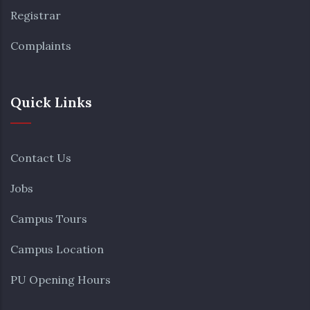
Registrar
Complaints
Quick Links
Contact Us
Jobs
Campus Tours
Campus Location
PU Opening Hours