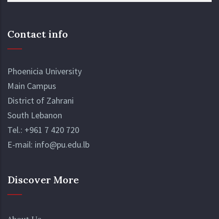
Contact info
Phoenicia University
Main Campus
District of Zahrani
South Lebanon
Tel.:
+961 7 420 720
E-mail:
info@pu.edu.lb
Discover More