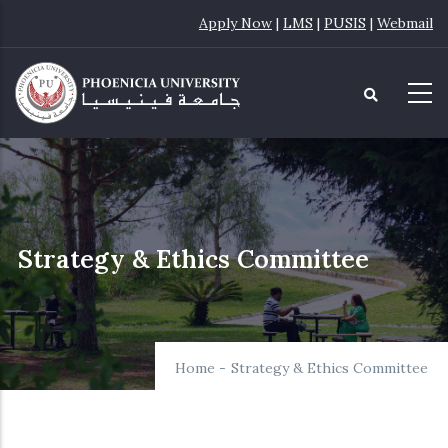
Skip
Apply Now
|
LMS
|
PUSIS
|
Webmail
to
main
content
Strategy & Ethics Committee
Home
-
Strategy & Ethics Committee