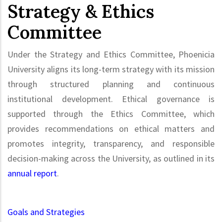
Strategy & Ethics
Committee
Under the Strategy and Ethics Committee, Phoenicia
University aligns its long-term strategy with its mission
through structured planning and continuous
institutional development. Ethical governance is
supported through the Ethics Committee, which
provides recommendations on ethical matters and
promotes integrity, transparency, and responsible
decision-making across the University, as outlined in its
annual report
.
Goals and Strategies