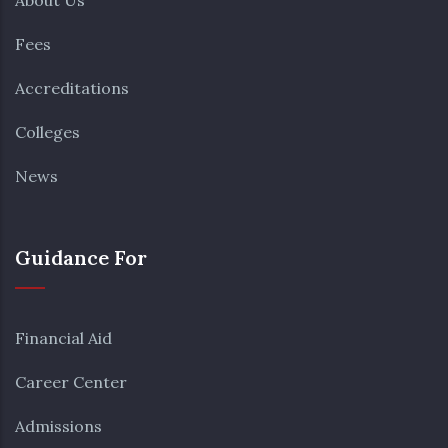
About Us
Fees
Accreditations
Colleges
News
Guidance For
Financial Aid
Career Center
Admissions