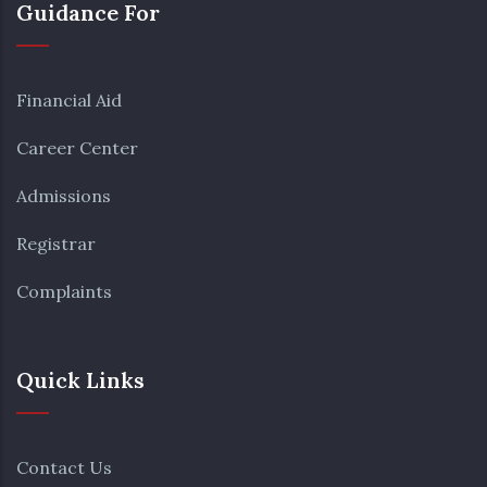
Guidance For
Financial Aid
Career Center
Admissions
Registrar
Complaints
Quick Links
Contact Us