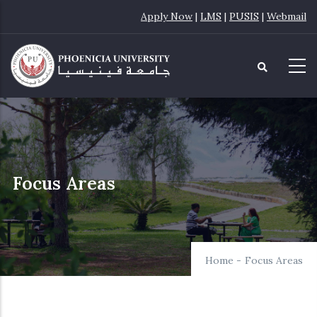
Skip
Apply Now
|
LMS
|
PUSIS
|
Webmail
to
main
content
Focus Areas
Home
-
Focus Areas