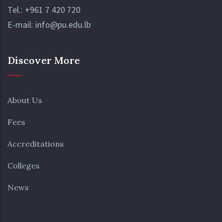
Tel.:
+961 7 420 720
E-mail:
info@pu.edu.lb
Discover More
About Us
Fees
Accreditations
Colleges
News