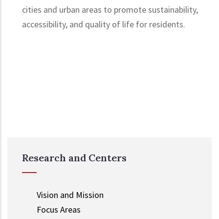
cities and urban areas to promote sustainability,
accessibility, and quality of life for residents.
Research and Centers
Vision and Mission
Focus Areas