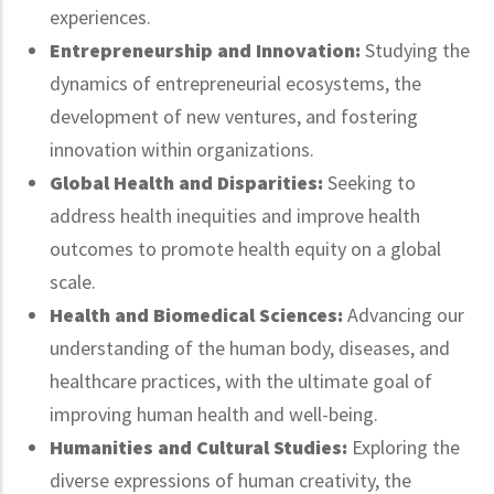
experiences.
Entrepreneurship and Innovation:
Studying the
dynamics of entrepreneurial ecosystems, the
development of new ventures, and fostering
innovation within organizations.
Global Health and Disparities:
Seeking to
address health inequities and improve health
outcomes to promote health equity on a global
scale.
Health and Biomedical Sciences:
Advancing our
understanding of the human body, diseases, and
healthcare practices, with the ultimate goal of
improving human health and well-being.
Humanities and Cultural Studies:
Exploring the
diverse expressions of human creativity, the