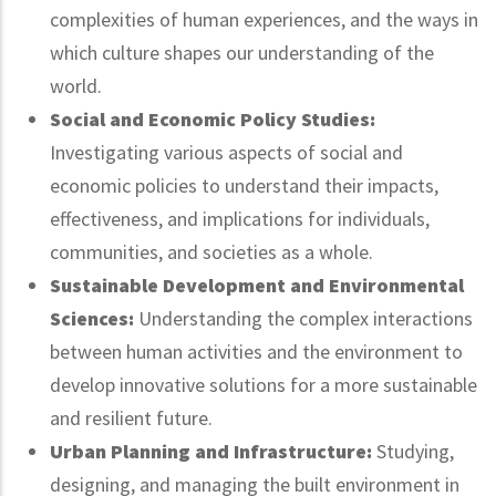
complexities of human experiences, and the ways in
which culture shapes our understanding of the
world.
Social and Economic Policy Studies:
Investigating various aspects of social and
economic policies to understand their impacts,
effectiveness, and implications for individuals,
communities, and societies as a whole.
Sustainable Development and Environmental
Sciences:
Understanding the complex interactions
between human activities and the environment to
develop innovative solutions for a more sustainable
and resilient future.
Urban Planning and Infrastructure:
Studying,
designing, and managing the built environment in