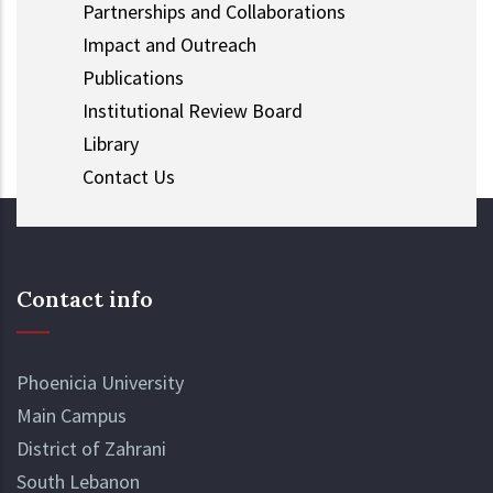
Partnerships and Collaborations
Impact and Outreach
Publications
Institutional Review Board
Library
Contact Us
Contact info
Phoenicia University
Main Campus
District of Zahrani
South Lebanon