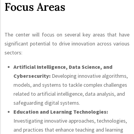
Focus Areas
The center will focus on several key areas that have
significant potential to drive innovation across various
sectors:
Artificial Intelligence, Data Science, and
Cybersecurity:
Developing innovative algorithms,
models, and systems to tackle complex challenges
related to artificial intelligence, data analysis, and
safeguarding digital systems.
Education and Learning Technologies:
Investigating innovative approaches, technologies,
and practices that enhance teaching and learning