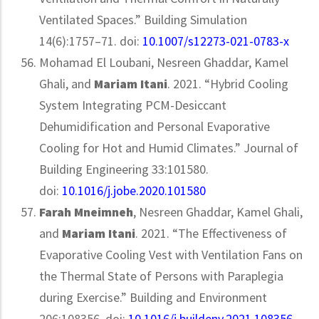
Ventilated Spaces.” Building Simulation
14(6):1757–71. doi:
10.1007/s12273-021-0783-x
Mohamad El Loubani, Nesreen Ghaddar, Kamel
Ghali, and
Mariam Itani
. 2021. “Hybrid Cooling
System Integrating PCM-Desiccant
Dehumidification and Personal Evaporative
Cooling for Hot and Humid Climates.” Journal of
Building Engineering 33:101580.
doi:
10.1016/j.jobe.2020.101580
Farah Mneimneh
,
Nesreen Ghaddar, Kamel Ghali,
and
Mariam Itani
. 2021. “The Effectiveness of
Evaporative Cooling Vest with Ventilation Fans on
the Thermal State of Persons with Paraplegia
during Exercise.” Building and Environment
206:108356. doi:
10.1016/j.buildenv.2021.108356