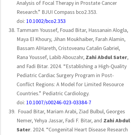
Analysis of Focal Therapy in Prostate Cancer
Research.” BJUI Compass bco2.353.
doi:
10.1002/bco2.353
Tammam Youssef, Fouad Bitar, Hassanain Alogla,
Maya El Khoury, Jihan Moukhaiber, Farah Alamin,
Bassam AlHareth, Cristoveanu Catalin Gabriel,
Rana Youssef, Labib Abouzahr,
Zahi Abdul Sater
,
and Fadi Bitar. 2024. “Establishing a High-Quality
Pediatric Cardiac Surgery Program in Post-
Conflict Regions: A Model for Limited Resource
Countries.” Pediatric Cardiology.
doi:
10.1007/s00246-023-03384-7
Fouad Bitar, Mariam Arabi, Ziad Bulbul, Georges
Nemer, Yehya Jassar, Fadi F. Bitar, and
Zahi Abdul
Sater
. 2024. “Congenital Heart Disease Research