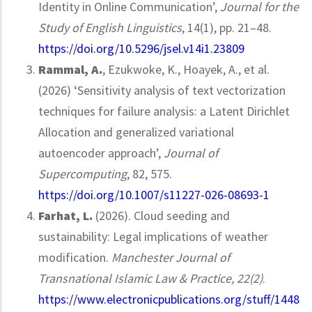
Identity in Online Communication’,
Journal for the
Study of English Linguistics
, 14(1), pp. 21–48.
https://doi.org/10.5296/jsel.v14i1.23809
Rammal, A.
, Ezukwoke, K., Hoayek, A., et al.
(2026) ‘Sensitivity analysis of text vectorization
techniques for failure analysis: a Latent Dirichlet
Allocation and generalized variational
autoencoder approach’,
Journal of
Supercomputing
, 82, 575.
https://doi.org/10.1007/s11227-026-08693-1
Farhat, L.
(2026). Cloud seeding and
sustainability: Legal implications of weather
modification.
Manchester Journal of
Transnational Islamic Law & Practice, 22(2)
.
https://www.electronicpublications.org/stuff/1448