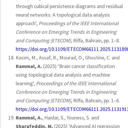
through cubical persistence diagrams and residual
neural networks: A topological data analysis
approach’,
Proceedings of the IEEE International
Conference on Emerging Trends in Engineering
and Computing (ETECOM)
, Riffa, Bahrain, pp. 1–8.
https://doi.org/10.1109/ETECOM66111.2025.113189
Kacim, M., Assaf, R., Mourad, O., Ghostine, C. and
Rammal, A.
(2025) ‘Brain cancer classification
using topological data analysis and machine
learning’,
Proceedings of the IEEE International
Conference on Emerging Trends in Engineering
and Computing (ETECOM)
, Riffa, Bahrain, pp. 1–6.
https://doi.org/10.1109/ETECOM66111.2025.113191
Rammal, A.
, Haidar, S., Youness, S. and
Sharafeddin, M.
(2025) ‘Advanced AI regression