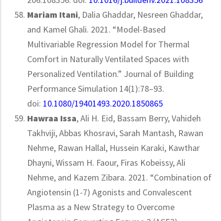
Mariam Itani
, Dalia Ghaddar, Nesreen Ghaddar,
and Kamel Ghali. 2021. “Model-Based
Multivariable Regression Model for Thermal
Comfort in Naturally Ventilated Spaces with
Personalized Ventilation.” Journal of Building
Performance Simulation 14(1):78–93.
doi:
10.1080/19401493.2020.1850865
Hawraa Issa
, Ali H. Eid, Bassam Berry, Vahideh
Takhviji, Abbas Khosravi, Sarah Mantash, Rawan
Nehme, Rawan Hallal, Hussein Karaki, Kawthar
Dhayni, Wissam H. Faour, Firas Kobeissy, Ali
Nehme, and Kazem Zibara. 2021. “Combination of
Angiotensin (1-7) Agonists and Convalescent
Plasma as a New Strategy to Overcome