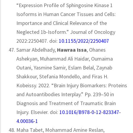
“Expression Profile of Sphingosine Kinase 1
Isoforms in Human Cancer Tissues and Cells:
Importance and Clinical Relevance of the
Neglected 1b-Isoform.” Journal of Oncology
2022:2250407. doi:
10.1155/2022/2250407
Samar Abdelhady,
Hawraa Issa
, Ohanes
Ashekyan, Muhammad Ali Haidar, Oumaima
Outani, Yasmine Samir, Eslam Belal, Zaynab
Shakkour, Stefania Mondello, and Firas H.
Kobeissy. 2022. “Brain Injury Biomarkers: Proteins
and Autoantibodies Interplay.” Pp. 239–50 in
Diagnosis and Treatment of Traumatic Brain
Injury. Elsevier. doi:
10.1016/B978-0-12-823347-
4.00036-1
Maha Tabet, Mohammad Amine Reslan,