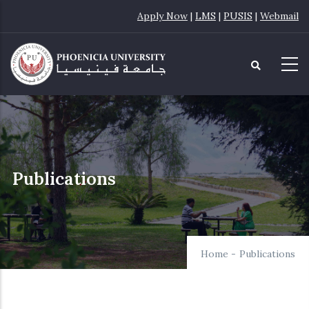
Skip
Apply Now
|
LMS
|
PUSIS
|
Webmail
to
main
content
Publications
Home
-
Publications