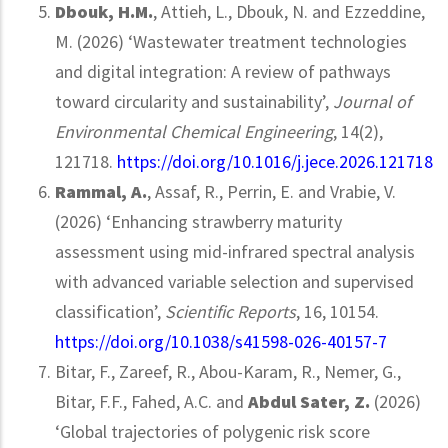
Dbouk, H.M.
, Attieh, L., Dbouk, N. and Ezzeddine,
M. (2026) ‘Wastewater treatment technologies
and digital integration: A review of pathways
toward circularity and sustainability’,
Journal of
Environmental Chemical Engineering
, 14(2),
121718.
https://doi.org/10.1016/j.jece.2026.121718
Rammal, A.
, Assaf, R., Perrin, E. and Vrabie, V.
(2026) ‘Enhancing strawberry maturity
assessment using mid-infrared spectral analysis
with advanced variable selection and supervised
classification’,
Scientific Reports
, 16, 10154.
https://doi.org/10.1038/s41598-026-40157-7
Bitar, F., Zareef, R., Abou-Karam, R., Nemer, G.,
Bitar, F.F., Fahed, A.C. and
Abdul Sater, Z.
(2026)
‘Global trajectories of polygenic risk score