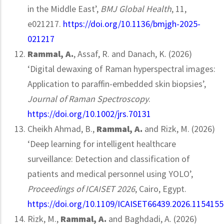
in the Middle East’,
BMJ Global Health
, 11,
e021217.
https://doi.org/10.1136/bmjgh-2025-
021217
Rammal, A.
, Assaf, R. and Danach, K. (2026)
‘Digital dewaxing of Raman hyperspectral images:
Application to paraffin-embedded skin biopsies’,
Journal of Raman Spectroscopy
.
https://doi.org/10.1002/jrs.70131
Cheikh Ahmad, B.,
Rammal, A.
and Rizk, M. (2026)
‘Deep learning for intelligent healthcare
surveillance: Detection and classification of
patients and medical personnel using YOLO’,
Proceedings of ICAISET 2026
, Cairo, Egypt.
https://doi.org/10.1109/ICAISET66439.2026.1154155
Rizk, M.,
Rammal, A.
and Baghdadi, A. (2026)