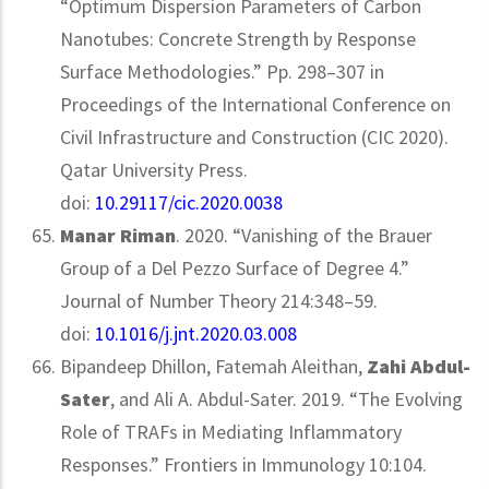
“Optimum Dispersion Parameters of Carbon
Nanotubes: Concrete Strength by Response
Surface Methodologies.” Pp. 298–307 in
Proceedings of the International Conference on
Civil Infrastructure and Construction (CIC 2020).
Qatar University Press.
doi:
10.29117/cic.2020.0038
Manar Riman
. 2020. “Vanishing of the Brauer
Group of a Del Pezzo Surface of Degree 4.”
Journal of Number Theory 214:348–59.
doi:
10.1016/j.jnt.2020.03.008
Bipandeep Dhillon, Fatemah Aleithan,
Zahi Abdul-
Sater
, and Ali A. Abdul-Sater. 2019. “The Evolving
Role of TRAFs in Mediating Inflammatory
Responses.” Frontiers in Immunology 10:104.