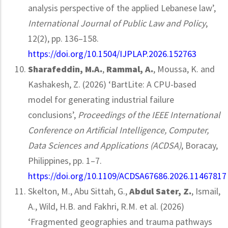
analysis perspective of the applied Lebanese law’,
International Journal of Public Law and Policy
,
12(2), pp. 136–158.
https://doi.org/10.1504/IJPLAP.2026.152763
Sharafeddin, M.A.
,
Rammal, A.
, Moussa, K. and
Kashakesh, Z. (2026) ‘BartLite: A CPU-based
model for generating industrial failure
conclusions’,
Proceedings of the IEEE International
Conference on Artificial Intelligence, Computer,
Data Sciences and Applications (ACDSA)
, Boracay,
Philippines, pp. 1–7.
https://doi.org/10.1109/ACDSA67686.2026.11467817
Skelton, M., Abu Sittah, G.,
Abdul Sater, Z.
, Ismail,
A., Wild, H.B. and Fakhri, R.M. et al. (2026)
‘Fragmented geographies and trauma pathways