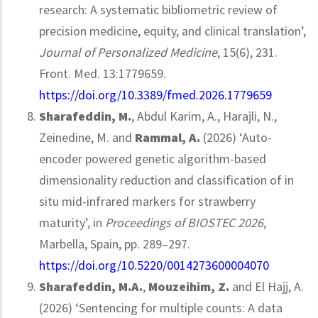
research: A systematic bibliometric review of
precision medicine, equity, and clinical translation’,
Journal of Personalized Medicine
, 15(6), 231.
Front. Med. 13:1779659.
https://doi.org/10.3389/fmed.2026.1779659
Sharafeddin, M.
, Abdul Karim, A., Harajli, N.,
Zeinedine, M. and
Rammal, A.
(2026) ‘Auto-
encoder powered genetic algorithm-based
dimensionality reduction and classification of in
situ mid-infrared markers for strawberry
maturity’, in
Proceedings of BIOSTEC 2026
,
Marbella, Spain, pp. 289–297.
https://doi.org/10.5220/0014273600004070
Sharafeddin, M.A.
,
Mouzeihim, Z.
and El Hajj, A.
(2026) ‘Sentencing for multiple counts: A data