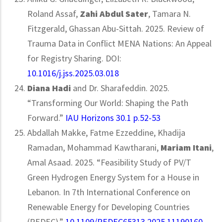
Roland Assaf,
Zahi Abdul Sater
, Tamara N.
Fitzgerald, Ghassan Abu-Sittah. 2025. Review of
Trauma Data in Conflict MENA Nations: An Appeal
for Registry Sharing. DOI:
10.1016/j.jss.2025.03.018
Diana Hadi
and Dr. Sharafeddin. 2025.
“Transforming Our World: Shaping the Path
Forward.”
IAU Horizons 30.1 p.52-53
Abdallah Makke, Fatme Ezzeddine, Khadija
Ramadan, Mohammad Kawtharani,
Mariam Itani
,
Amal Asaad. 2025. “Feasibility Study of PV/T
Green Hydrogen Energy System for a House in
Lebanon. In 7th International Conference on
Renewable Energy for Developing Countries
(REDEC).”
10.1109/REDEC65313.2025.11190160