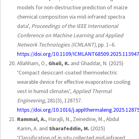
models for non-destructive prediction of maize
chemical composition via mid-infrared spectra
data’,
Proceedings of the IEEE International
Conference on Machine Learning and Applied
Network Technologies (ICMLANT)
, pp. 1–6.
https://doi.org/10.1109/ICMLANT68509.2025.11394
Allahham, O.,
Ghali, K.
and Ghaddar, N. (2025)
‘Compact desiccant-coated thermoelectric
wearable device for effective evaporative cooling
vest in humid climates’,
Applied Thermal
Engineering
, 281(3), 128757.
https://doi.org/10.1016/j.applthermaleng.2025.1287
Rammal, A.
, Harajli, N., Zeinedine, M., Abdul
Karim, A. and
Sharafeddin, M.
(2025)
‘Classification of in situ collected mid-infrared