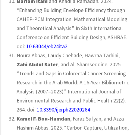
Mariam
Itani
and Khadija Ramadan. 2024.
“Enhancing Building Envelope Efficiency through
CAHEP-PCM Integration: Mathematical Modeling
and Theoretical Analysis.” In Sixth International
Conference on Efficient Building Design, ASHRAE.
doi:
10.63044/eb24ita2
Noura Abbas, Laudy Chehade, Hawraa Tarhini,
Zahi Abdul Sater
, and Ali Shamseddine. 2025.
“Trends and Gaps in Colorectal Cancer Screening
Research in the Arab World: A 16-Year Bibliometric
Analysis (2007–2023).” International Journal of
Environmental Research and Public Health 22(2):
264. doi:
10.3390/ijerph22020264
Kamel F. Bou-Hamdan
, Faraz Sufyan, and Azza
Hashim Abbas. 2025. “Carbon Capture, Utilization,