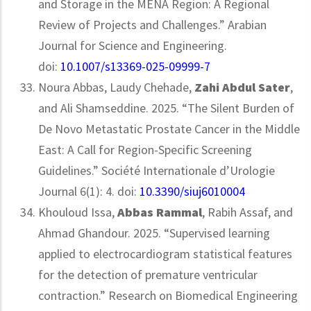
and Storage in the MENA Region: A Regional
Review of Projects and Challenges.” Arabian
Journal for Science and Engineering.
doi:
10.1007/s13369-025-09999-7
Noura Abbas, Laudy Chehade,
Zahi Abdul Sater
,
and Ali Shamseddine. 2025. “The Silent Burden of
De Novo Metastatic Prostate Cancer in the Middle
East: A Call for Region-Specific Screening
Guidelines.” Société Internationale d’Urologie
Journal 6(1): 4. doi:
10.3390/siuj6010004
Khouloud Issa,
Abbas Rammal
, Rabih Assaf, and
Ahmad Ghandour. 2025. “Supervised learning
applied to electrocardiogram statistical features
for the detection of premature ventricular
contraction.” Research on Biomedical Engineering