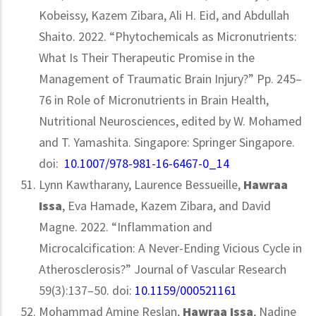
Kobeissy, Kazem Zibara, Ali H. Eid, and Abdullah
Shaito. 2022. “Phytochemicals as Micronutrients:
What Is Their Therapeutic Promise in the
Management of Traumatic Brain Injury?” Pp. 245–
76 in Role of Micronutrients in Brain Health,
Nutritional Neurosciences, edited by W. Mohamed
and T. Yamashita. Singapore: Springer Singapore.
doi:
10.1007/978-981-16-6467-0_14
Lynn Kawtharany, Laurence Bessueille,
Hawraa
Issa
, Eva Hamade, Kazem Zibara, and David
Magne. 2022. “Inflammation and
Microcalcification: A Never-Ending Vicious Cycle in
Atherosclerosis?” Journal of Vascular Research
59(3):137–50. doi:
10.1159/000521161
Mohammad Amine Reslan,
Hawraa Issa
, Nadine