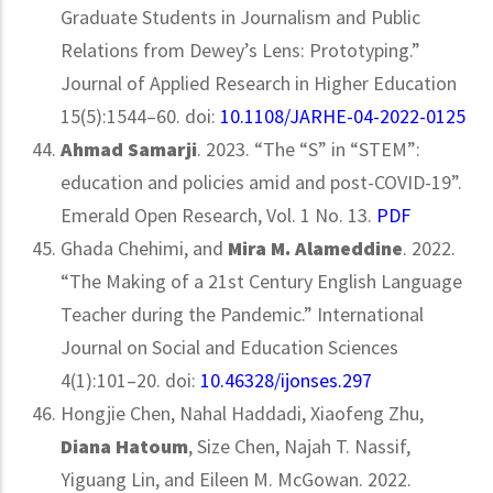
Graduate Students in Journalism and Public
Relations from Dewey’s Lens: Prototyping.”
Journal of Applied Research in Higher Education
15(5):1544–60. doi:
10.1108/JARHE-04-2022-0125
Ahmad Samarji
. 2023. “The “S” in “STEM”:
education and policies amid and post-COVID-19”.
Emerald Open Research, Vol. 1 No. 13.
PDF
Ghada Chehimi, and
Mira M. Alameddine
. 2022.
“The Making of a 21st Century English Language
Teacher during the Pandemic.” International
Journal on Social and Education Sciences
4(1):101–20. doi:
10.46328/ijonses.297
Hongjie Chen, Nahal Haddadi, Xiaofeng Zhu,
Diana Hatoum
, Size Chen, Najah T. Nassif,
Yiguang Lin, and Eileen M. McGowan. 2022.