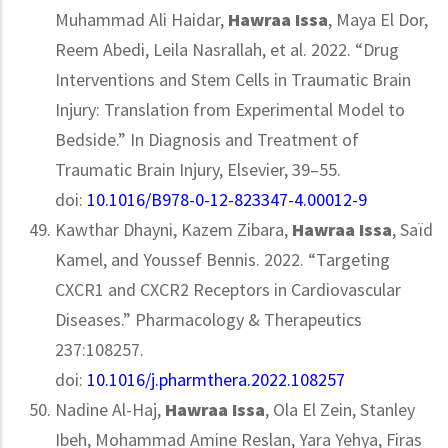
Muhammad Ali Haidar,
Hawraa Issa
, Maya El Dor,
Reem Abedi, Leila Nasrallah, et al. 2022. “Drug
Interventions and Stem Cells in Traumatic Brain
Injury: Translation from Experimental Model to
Bedside.” In Diagnosis and Treatment of
Traumatic Brain Injury, Elsevier, 39–55.
doi:
10.1016/B978-0-12-823347-4.00012-9
Kawthar Dhayni, Kazem Zibara,
Hawraa Issa
, Saïd
Kamel, and Youssef Bennis. 2022. “Targeting
CXCR1 and CXCR2 Receptors in Cardiovascular
Diseases.” Pharmacology & Therapeutics
237:108257.
doi:
10.1016/j.pharmthera.2022.108257
Nadine Al-Haj,
Hawraa Issa
, Ola El Zein, Stanley
Ibeh, Mohammad Amine Reslan, Yara Yehya, Firas