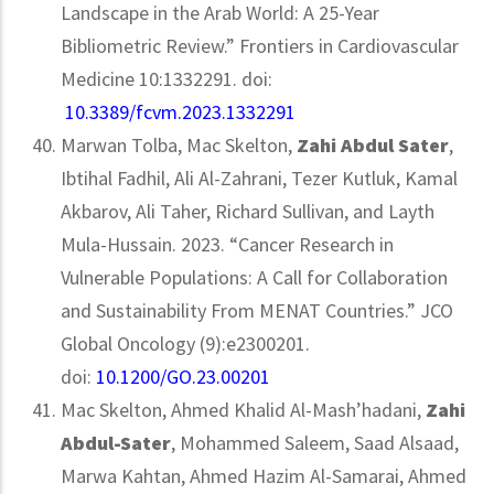
Landscape in the Arab World: A 25-Year
Bibliometric Review.” Frontiers in Cardiovascular
Medicine 10:1332291. doi:
10.3389/fcvm.2023.1332291
Marwan Tolba, Mac Skelton,
Zahi Abdul Sater
,
Ibtihal Fadhil, Ali Al-Zahrani, Tezer Kutluk, Kamal
Akbarov, Ali Taher, Richard Sullivan, and Layth
Mula-Hussain. 2023. “Cancer Research in
Vulnerable Populations: A Call for Collaboration
and Sustainability From MENAT Countries.” JCO
Global Oncology (9):e2300201.
doi:
10.1200/GO.23.00201
Mac Skelton, Ahmed Khalid Al-Mash’hadani,
Zahi
Abdul-Sater
, Mohammed Saleem, Saad Alsaad,
Marwa Kahtan, Ahmed Hazim Al-Samarai, Ahmed