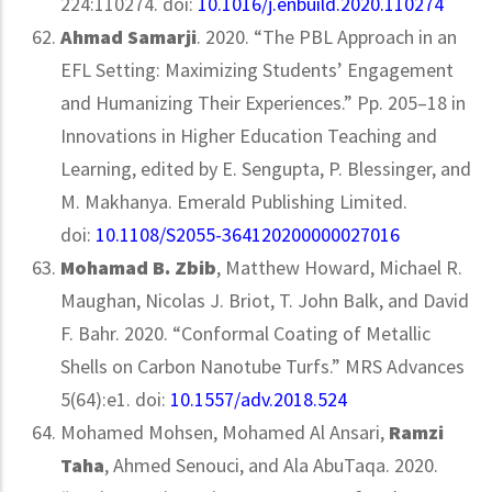
224:110274. doi:
10.1016/j.enbuild.2020.110274
Ahmad Samarji
. 2020. “The PBL Approach in an
EFL Setting: Maximizing Students’ Engagement
and Humanizing Their Experiences.” Pp. 205–18 in
Innovations in Higher Education Teaching and
Learning, edited by E. Sengupta, P. Blessinger, and
M. Makhanya. Emerald Publishing Limited.
doi:
10.1108/S2055-364120200000027016
Mohamad B. Zbib
, Matthew Howard, Michael R.
Maughan, Nicolas J. Briot, T. John Balk, and David
F. Bahr. 2020. “Conformal Coating of Metallic
Shells on Carbon Nanotube Turfs.” MRS Advances
5(64):e1. doi:
10.1557/adv.2018.524
Mohamed Mohsen, Mohamed Al Ansari,
Ramzi
Taha
, Ahmed Senouci, and Ala AbuTaqa. 2020.