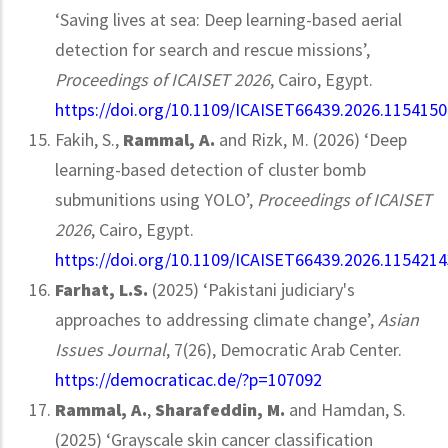
‘Saving lives at sea: Deep learning-based aerial
detection for search and rescue missions’,
Proceedings of ICAISET 2026
, Cairo, Egypt.
https://doi.org/10.1109/ICAISET66439.2026.1154150
Fakih, S.,
Rammal, A.
and Rizk, M. (2026) ‘Deep
learning-based detection of cluster bomb
submunitions using YOLO’,
Proceedings of ICAISET
2026
, Cairo, Egypt.
https://doi.org/10.1109/ICAISET66439.2026.1154214
Farhat, L.S.
(2025) ‘Pakistani judiciary's
approaches to addressing climate change’,
Asian
Issues Journal
, 7(26), Democratic Arab Center.
https://democraticac.de/?p=107092
Rammal, A.
,
Sharafeddin, M.
and Hamdan, S.
(2025) ‘Grayscale skin cancer classification