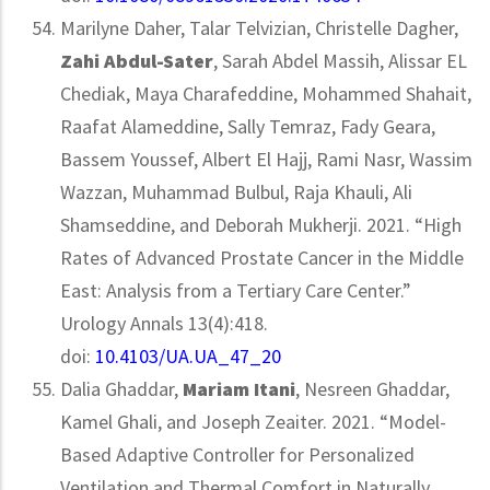
Marilyne Daher, Talar Telvizian, Christelle Dagher,
Zahi Abdul-Sater
, Sarah Abdel Massih, Alissar EL
Chediak, Maya Charafeddine, Mohammed Shahait,
Raafat Alameddine, Sally Temraz, Fady Geara,
Bassem Youssef, Albert El Hajj, Rami Nasr, Wassim
Wazzan, Muhammad Bulbul, Raja Khauli, Ali
Shamseddine, and Deborah Mukherji. 2021. “High
Rates of Advanced Prostate Cancer in the Middle
East: Analysis from a Tertiary Care Center.”
Urology Annals 13(4):418.
doi:
10.4103/UA.UA_47_20
Dalia Ghaddar,
Mariam Itani
, Nesreen Ghaddar,
Kamel Ghali, and Joseph Zeaiter. 2021. “Model-
Based Adaptive Controller for Personalized
Ventilation and Thermal Comfort in Naturally