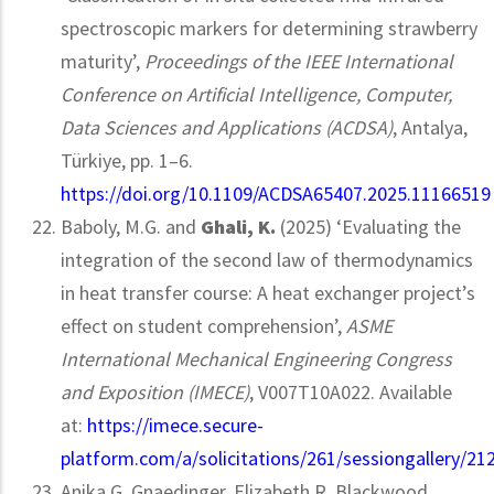
spectroscopic markers for determining strawberry
maturity’,
Proceedings of the IEEE International
Conference on Artificial Intelligence, Computer,
Data Sciences and Applications (ACDSA)
, Antalya,
Türkiye, pp. 1–6.
https://doi.org/10.1109/ACDSA65407.2025.11166519
Baboly, M.G. and
Ghali, K.
(2025) ‘Evaluating the
integration of the second law of thermodynamics
in heat transfer course: A heat exchanger project’s
effect on student comprehension’,
ASME
International Mechanical Engineering Congress
and Exposition (IMECE)
, V007T10A022. Available
at:
https://imece.secure-
platform.com/a/solicitations/261/sessiongallery/21
Anika G. Gnaedinger, Elizabeth R. Blackwood,