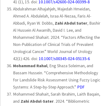
41 (1), 15. doi:
10.1007/s42600-024-00399-8
Abdulrahman Alhajahjeh, Majedah Hmeidan,
Ahmed A. Abdulelah, Israa Al-Nezaa, Faris Al-
Abbadi, Ryan W. Dobbs,
Zahi Abdul Sater
, Bashir
Al Hussein Al Awamlh, David I. Lee, and
Mohammed Shahait. 2024. “Factors Affecting the
Non-Publication of Clinical Trials of Prevalent
Urological Cancer.” World Journal of Urology
42(1):426. doi:
10.1007/s00345-024-05135-6
Mohammad Rahal
, Eng Shaza Soleiman, and
Bassam Hussein. “Comprehensive Methodology
for Landslide Risk Assessment Using Fuzzy Logic
Systems: A Step-by-Step Approach.”
PDF
Mohammed Shahait, Sarah Ibrahim, Laith Baqain,
and
Zahi Abdul‐Sater
. 2024. “Bibliometric