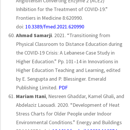
Angiotensin Converting Enzyme 2 (ACE2)
Inhibition for the Treatment of COVID-19.”
Frontiers in Medicine 8:620990.
doi:
10.3389/fmed.2021.620990
Ahmad Samarji
. 2021. “Transitioning from
Physical Classroom to Distance Education during
the COVID-19 Crisis: A Lebanese Case Study in
Higher Education.” Pp. 101–14 in Innovations in
Higher Education Teaching and Learning, edited
by E. Sengupta and P. Blessinger. Emerald
Publishing Limited.
PDF
Mariam Itani
, Nesreen Ghaddar, Kamel Ghali, and
Abdelaziz Laouadi. 2020. “Development of Heat
Stress Charts for Older People under Indoor
Environmental Conditions.” Energy and Buildings