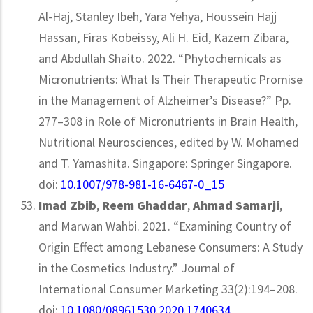
Al-Haj, Stanley Ibeh, Yara Yehya, Houssein Hajj
Hassan, Firas Kobeissy, Ali H. Eid, Kazem Zibara,
and Abdullah Shaito. 2022. “Phytochemicals as
Micronutrients: What Is Their Therapeutic Promise
in the Management of Alzheimer’s Disease?” Pp.
277–308 in Role of Micronutrients in Brain Health,
Nutritional Neurosciences, edited by W. Mohamed
and T. Yamashita. Singapore: Springer Singapore.
doi:
10.1007/978-981-16-6467-0_15
Imad Zbib
,
Reem Ghaddar
,
Ahmad Samarji
,
and Marwan Wahbi. 2021. “Examining Country of
Origin Effect among Lebanese Consumers: A Study
in the Cosmetics Industry.” Journal of
International Consumer Marketing 33(2):194–208.
doi:
10.1080/08961530.2020.1740634