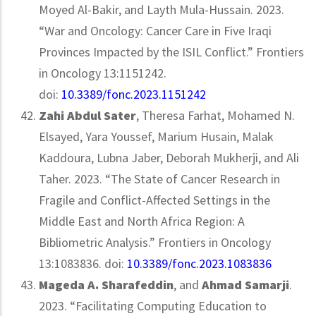
Moyed Al-Bakir, and Layth Mula-Hussain. 2023.
“War and Oncology: Cancer Care in Five Iraqi
Provinces Impacted by the ISIL Conflict.” Frontiers
in Oncology 13:1151242.
doi:
10.3389/fonc.2023.1151242
Zahi Abdul Sater
, Theresa Farhat, Mohamed N.
Elsayed, Yara Youssef, Marium Husain, Malak
Kaddoura, Lubna Jaber, Deborah Mukherji, and Ali
Taher. 2023. “The State of Cancer Research in
Fragile and Conflict-Affected Settings in the
Middle East and North Africa Region: A
Bibliometric Analysis.” Frontiers in Oncology
13:1083836. doi:
10.3389/fonc.2023.1083836
Mageda A. Sharafeddin
, and
Ahmad Samarji
.
2023. “Facilitating Computing Education to