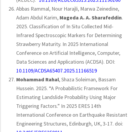
Abbas Rammal, Nour Harajli, Marwa Zeinedine,
Adam Abdul Karim,
Mageda A. A. Sharafeddin
.
2025. Classification of In Situ Collected Mid-
Infrared Spectroscopic Markers for Determining
Strawberry Maturity. In 2025 International
Conference on Artificial Intelligence, Computer,
Data Sciences and Applications (ACDSA). DOI:
10.1109/ACDSA65407.2025.11166519
Mohammad Rahal
, Shaza Soleiman, Bassam
Hussein. 2025. “A Probabilistic Framework For
Estimating Landslide Probability Using Major
Triggering Factors.” In 2025 ERES 14th
International Conference on Earthquake Resistant
Engineering Structures, Edinburgh, UK, 3-17. doi: