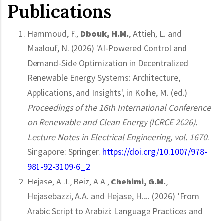
Publications
Hammoud, F.,
Dbouk, H.M.
, Attieh, L. and
Maalouf, N. (2026) 'AI-Powered Control and
Demand-Side Optimization in Decentralized
Renewable Energy Systems: Architecture,
Applications, and Insights', in Kolhe, M. (ed.)
Proceedings of the 16th International Conference
on Renewable and Clean Energy (ICRCE 2026).
Lecture Notes in Electrical Engineering, vol. 1670
.
Singapore: Springer.
https://doi.org/10.1007/978-
981-92-3109-6_2
Hejase, A.J., Beiz, A.A.,
Chehimi, G.M.
,
Hejasebazzi, A.A. and Hejase, H.J. (2026) ‘From
Arabic Script to Arabizi: Language Practices and