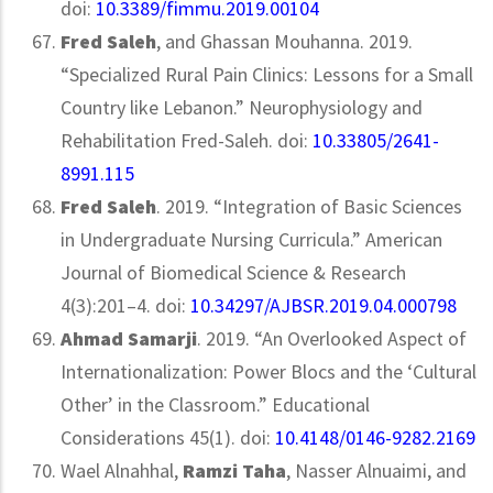
doi:
10.3389/fimmu.2019.00104
Fred
Saleh
, and Ghassan Mouhanna. 2019.
“Specialized Rural Pain Clinics: Lessons for a Small
Country like Lebanon.” Neurophysiology and
Rehabilitation Fred-Saleh. doi:
10.33805/2641-
8991.115
Fred Saleh
. 2019. “Integration of Basic Sciences
in Undergraduate Nursing Curricula.” American
Journal of Biomedical Science & Research
4(3):201–4. doi:
10.34297/AJBSR.2019.04.000798
Ahmad Samarji
. 2019. “An Overlooked Aspect of
Internationalization: Power Blocs and the ‘Cultural
Other’ in the Classroom.” Educational
Considerations 45(1). doi:
10.4148/0146-9282.2169
Wael Alnahhal,
Ramzi Taha
, Nasser Alnuaimi, and