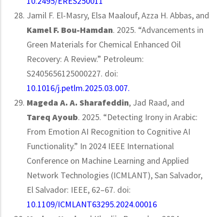
10.2495/ERES250011
Jamil F. El-Masry, Elsa Maalouf, Azza H. Abbas, and
Kamel F. Bou-Hamdan
. 2025. “Advancements in
Green Materials for Chemical Enhanced Oil
Recovery: A Review.” Petroleum:
S2405656125000227. doi:
10.1016/j.petlm.2025.03.007.
Mageda A. A. Sharafeddin
, Jad Raad, and
Tareq Ayoub
. 2025. “Detecting Irony in Arabic:
From Emotion AI Recognition to Cognitive AI
Functionality.” In 2024 IEEE International
Conference on Machine Learning and Applied
Network Technologies (ICMLANT), San Salvador,
El Salvador: IEEE, 62–67. doi:
10.1109/ICMLANT63295.2024.00016