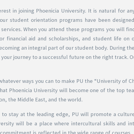
erest in joining Phoenicia University. It is natural for
, our student orientation programs have been designed
ervices. When you attend these programs you will find
or financial aid and scholarships, and student life on
becoming an integral part of our student body. During the
your journey to a successful future on the right track. Ou
n whatever ways you can to make PU the “University of Choi
t that Phoenicia University will become one of the top tea
on, the Middle East, and the world.
o stay at the leading edge, PU will promote a culture 
sity will be a place where intercultural skills and in
 commitment is reflected in the wide range of courses, 