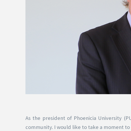
As the president of Phoenicia University (P
community. I would like to take a moment to a