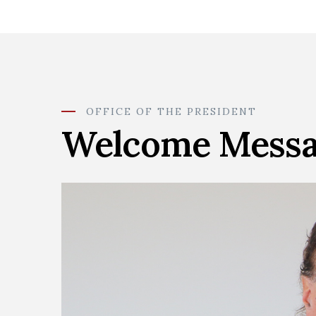
OFFICE OF THE PRESIDENT
Welcome Mess