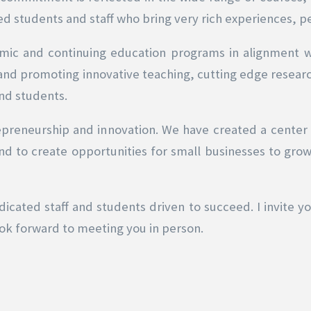
ed students and staff who bring very rich experiences, p
mic and continuing education programs in alignment 
 and promoting innovative teaching, cutting edge resear
and students.
epreneurship and innovation. We have created a center
 to create opportunities for small businesses to grow.
icated staff and students driven to succeed. I invite y
ok forward to meeting you in person.