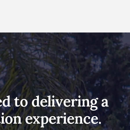
d to delivering a
ion experience.