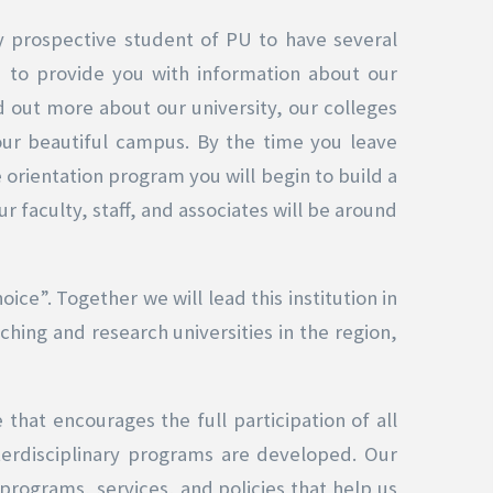
 any prospective student of PU to have several
 to provide you with information about our
 out more about our university, our colleges
 our beautiful campus. By the time you leave
 orientation program you will begin to build a
r faculty, staff, and associates will be around
ce”. Together we will lead this institution in
ching and research universities in the region,
that encourages the full participation of all
terdisciplinary programs are developed. Our
programs, services, and policies that help us