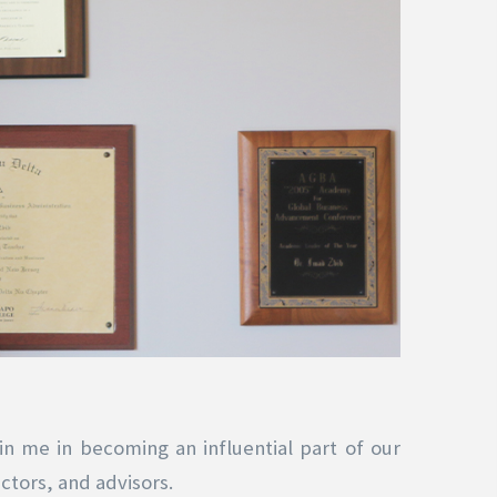
in me in becoming an influential part of our
ctors, and advisors.