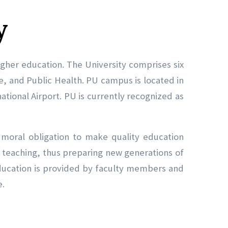
y
 higher education. The University comprises six
ce, and Public Health. PU campus is located in
ational Airport. PU is currently recognized as
s moral obligation to make quality education
nd teaching, thus preparing new generations of
education is provided by faculty members and
e.