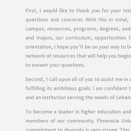
First, I would like to thank you for your int
questions and concerns. With this in mind
campus, resources, programs, degrees, and s
and majors, our curriculum, opportunities f
orientation, I hope you’ll be on your way to 
network of resources that will help you begin 
to answer your questions.
Second, I call upon all of you to assist me i
fulfilling its ambitious goals. I am confiden
and an institution serving the needs of Leban
To become a leader in higher education and t
members of our community. Phoenicia Univer
commitment to diversity is very strong. This