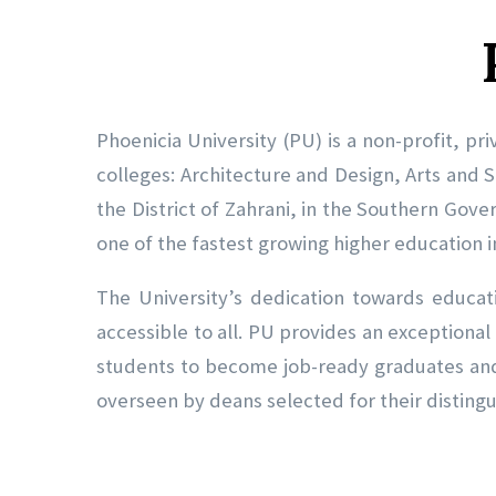
Phoenicia University (PU) is a non-profit, pri
colleges: Architecture and Design, Arts and S
the District of Zahrani, in the Southern Gove
one of the fastest growing higher education in
The University’s dedication towards educati
accessible to all. PU provides an exceptional
students to become job-ready graduates and 
overseen by deans selected for their disting