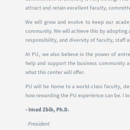
attract and retain excellent faculty, committ
We will grow and evolve to keep our acade
community. We will achieve this by adopting
responsibility, and diversity of faculty, staff 
At PU, we also believe in the power of entr
help and support the business community and
what this center will offer.
PU will be home to a world-class faculty, ded
how rewarding the PU experience can be. I lo
- Imad Zbib, Ph.D.
President