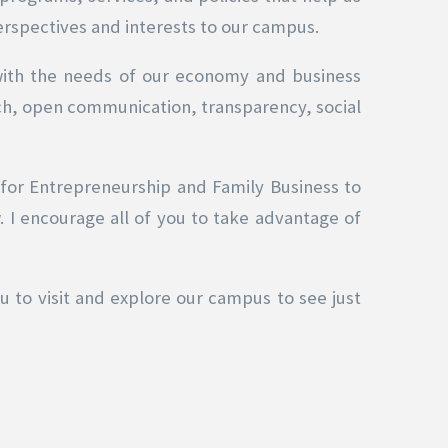
erspectives and interests to our campus.
with the needs of our economy and business
ch, open communication, transparency, social
 for Entrepreneurship and Family Business to
 I encourage all of you to take advantage of
ou to visit and explore our campus to see just