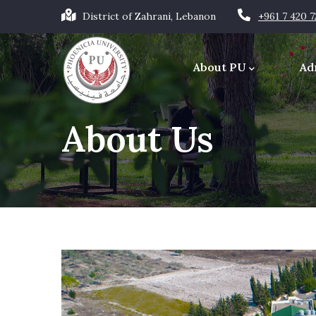
Skip
District of Zahrani, Lebanon
+961 7 420 
to
Main
main
navigation
About PU
Ad
content
Office of the Chancellor
About Us