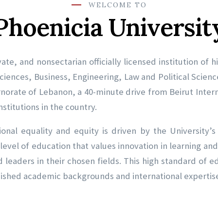
WELCOME TO
Phoenicia Universit
vate, and nonsectarian officially licensed institution of
ciences, Business, Engineering, Law and Political Scien
rnorate of Lebanon, a 40-minute drive from Beirut Intern
stitutions in the country.
onal equality and equity is driven by the University’
 level of education that values innovation in learning a
leaders in their chosen fields. This high standard of 
uished academic backgrounds and international expertis