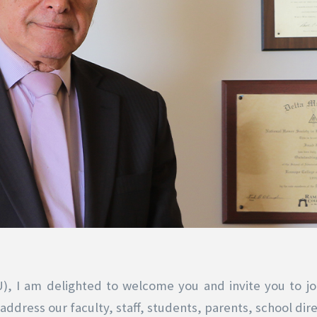
U), I am delighted to welcome you and invite you to jo
ddress our faculty, staff, students, parents, school dire