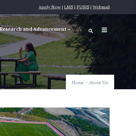
Apply Now
|
LMS
|
PUSIS
|
Webmail
Research and Advancement
equirements
Home
-
About Us