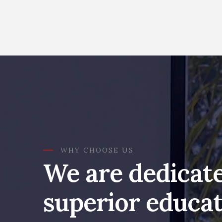
WHY CHOOSE US
We are dedicate
superior educat