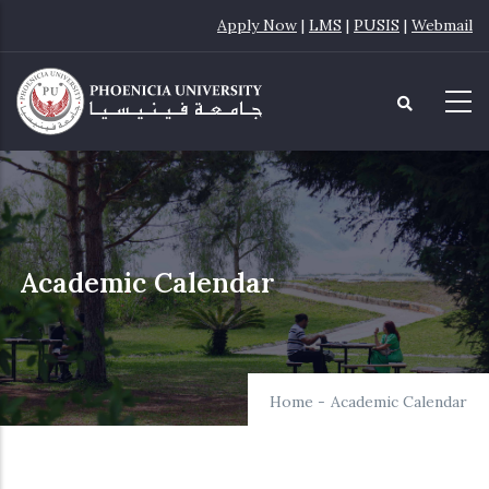
Skip
Apply Now
|
LMS
|
PUSIS
|
Webmail
to
main
content
Academic Calendar
Home
-
Academic Calendar