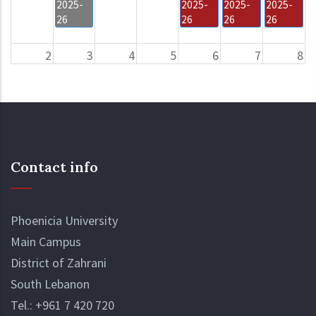
2025-
2025-
2025-
2025-
26
26
26
26
2
3
4
5
6
7
8
Drop
Deadline
Drop
and
- Bus
and Add
Add
Fees
Period
Period
Application
&
Payment
Contact info
Drop
Summer
and
2025-
Add
26
Period
Semester
Phoenicia University
Begins
Summer
Main Campus
for
2025-
MBA
26
District of Zahrani
Students
Semester
South Lebanon
Begins
Tel.:
+961 7 420 720
for