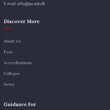
Undergraduate
E-mail:
info@pu.edu.lb
Students
9
10
11
12
13
14
15
Discover More
Saint
Mary`s
Assumptio
About Us
Day
Fees
16
17
18
19
20
21
22
Deadline
Accreditations
-
Tuition
Colleges
Payment
News
23
24
25
26
27
28
29
Prophet`s
Birthday
Guidance For
(Tentative)