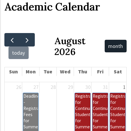
Academic Calendar
August
month
2026
today
Sun
Mon
Tue
Wed
Thu
Fri
Sat
26
27
28
29
30
31
1
Deadline
Registration
Registration
Registrati
-
for
for
for
Registration
Continuing
Continuing
Continuing
Fees
Students
Students
Students
for
for
for
for
Summer
Summer
Summer
Summer