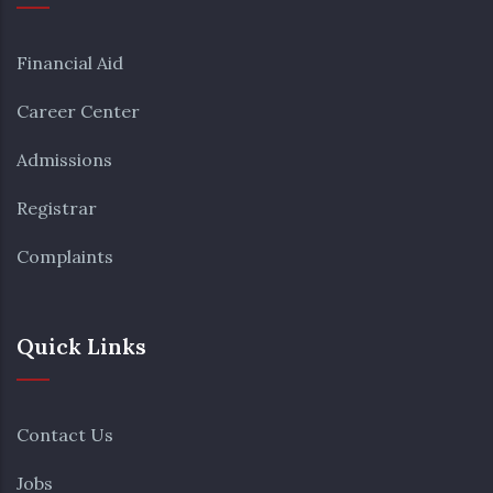
30
31
1
2
3
4
5
Financial Aid
Career Center
Admissions
Registrar
Complaints
Quick Links
Contact Us
Jobs