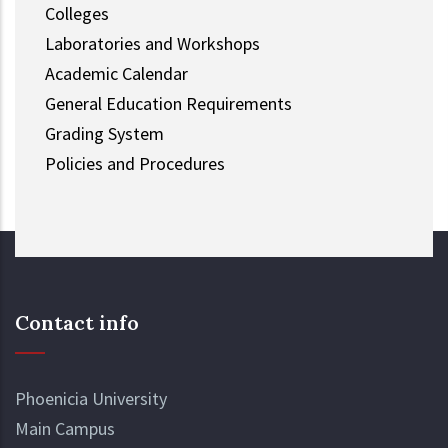
Colleges
Laboratories and Workshops
Academic Calendar
General Education Requirements
Grading System
Policies and Procedures
Contact info
Phoenicia University
Main Campus