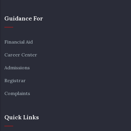
Guidance For
Financial Aid
Career Center
Admissions
Registrar
Complaints
Quick Links