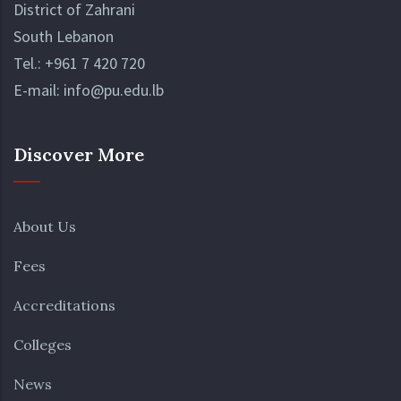
District of Zahrani
South Lebanon
Tel.:
+961 7 420 720
E-mail:
info@pu.edu.lb
Discover More
About Us
Fees
Accreditations
Colleges
News