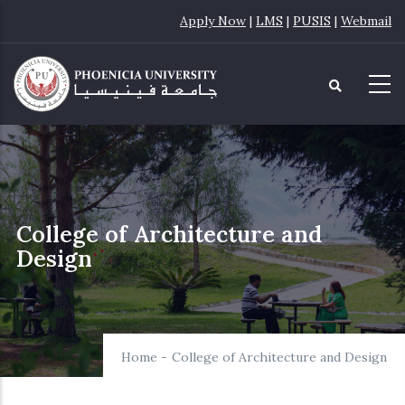
Skip
Apply Now
|
LMS
|
PUSIS
|
Webmail
to
main
content
College of Architecture and
Design
Home
-
College of Architecture and Design