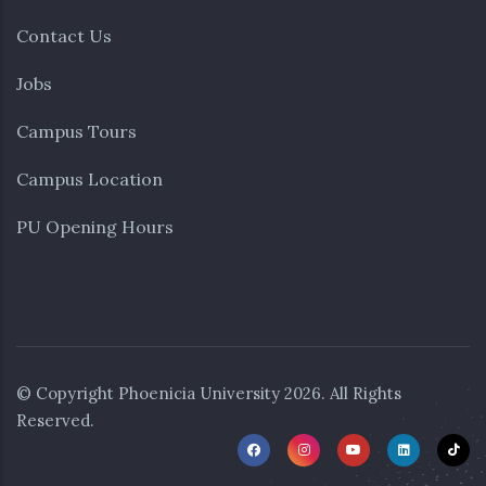
Contact Us
Jobs
Campus Tours
Campus Location
PU Opening Hours
© Copyright
Phoenicia University
2026. All Rights
Reserved.