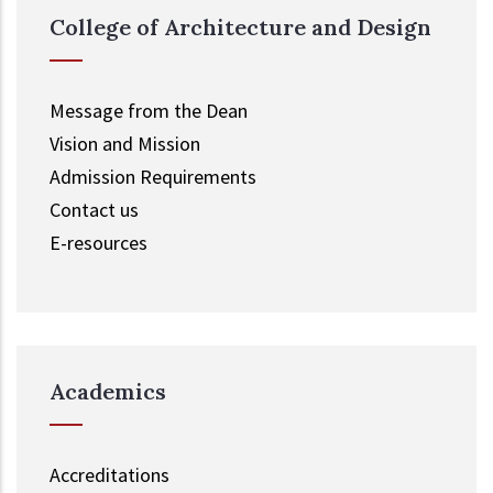
College of Architecture and Design
Message from the Dean
Vision and Mission
Admission Requirements
Contact us
E-resources
Academics
Accreditations