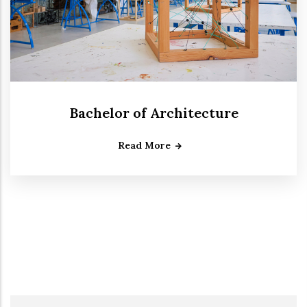
Bachelor of Architecture
Read More