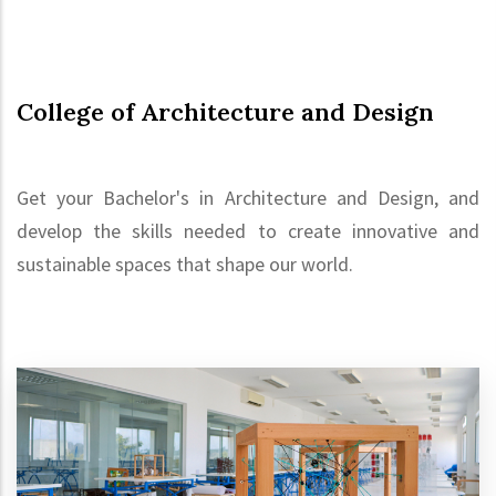
College of Architecture and Design
Get your Bachelor's in Architecture and Design, and
develop the skills needed to create innovative and
sustainable spaces that shape our world.