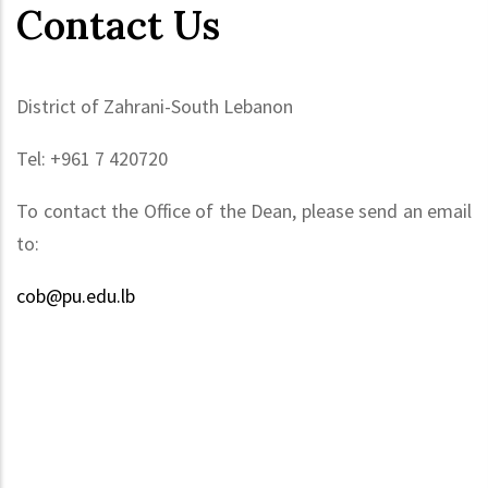
Contact Us
District of Zahrani-South Lebanon
Tel: +961 7 420720
To contact the Office of the Dean, please send an email
to:
cob@pu.edu.lb