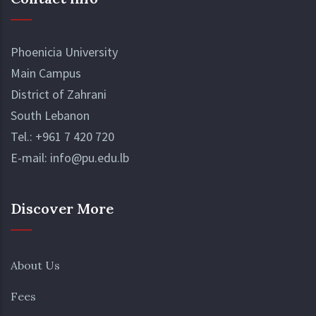
Phoenicia University
Main Campus
District of Zahrani
South Lebanon
Tel.:
+961 7 420 720
E-mail:
info@pu.edu.lb
Discover More
About Us
Fees