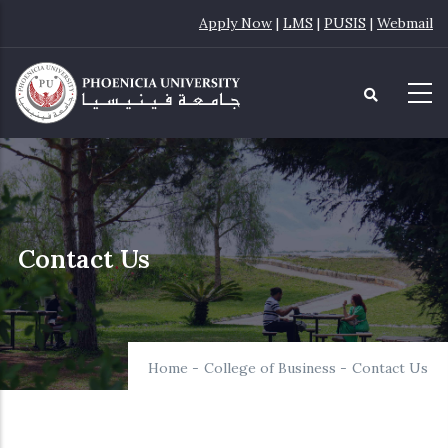
Skip
Apply Now
|
LMS
|
PUSIS
|
Webmail
to
main
content
Contact Us
Home
-
College of Business
-
Contact Us