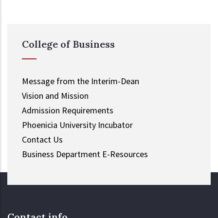
College of Business
Message from the Interim-Dean
Vision and Mission
Admission Requirements
Phoenicia University Incubator
Contact Us
Business Department E-Resources
Contact info