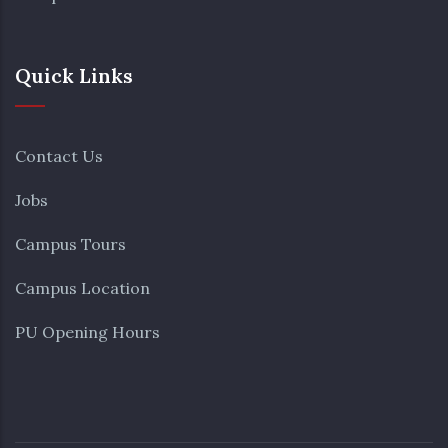
Quick Links
Contact Us
Jobs
Campus Tours
Campus Location
PU Opening Hours