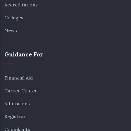
Accreditations
Colleges
News
Guidance For
Financial Aid
Career Center
Admissions
Registrar
Complaints