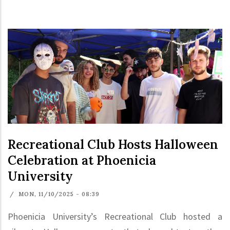
Recreational Club Hosts Halloween
Celebration at Phoenicia
University
/
MON, 11/10/2025 - 08:39
Phoenicia University’s Recreational Club hosted a