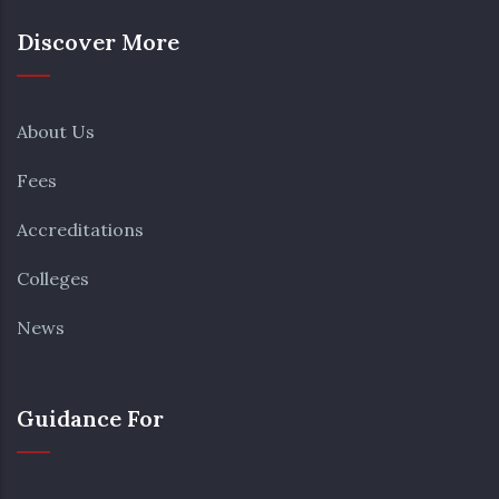
Discover More
About Us
Fees
Accreditations
Colleges
News
Guidance For