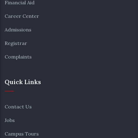
Financial Aid
Career Center
Admissions
Registrar
Complaints
Quick Links
Contact Us
Jobs
Campus Tours