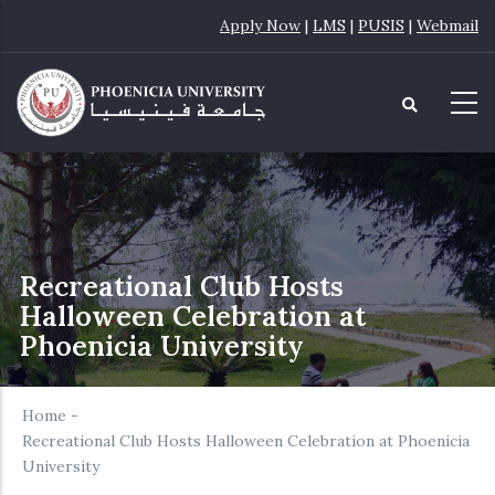
Skip
Apply Now
|
LMS
|
PUSIS
|
Webmail
to
main
content
Recreational Club Hosts
Halloween Celebration at
Phoenicia University
Home
-
Recreational Club Hosts Halloween Celebration at Phoenicia
University