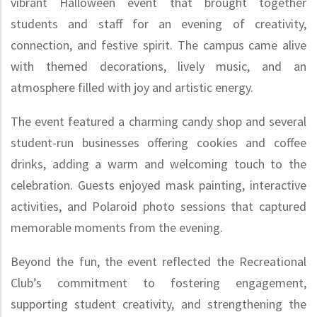
vibrant Halloween event that brought together
students and staff for an evening of creativity,
connection, and festive spirit. The campus came alive
with themed decorations, lively music, and an
atmosphere filled with joy and artistic energy.
The event featured a charming candy shop and several
student-run businesses offering cookies and coffee
drinks, adding a warm and welcoming touch to the
celebration. Guests enjoyed mask painting, interactive
activities, and Polaroid photo sessions that captured
memorable moments from the evening.
Beyond the fun, the event reflected the Recreational
Club’s commitment to fostering engagement,
supporting student creativity, and strengthening the