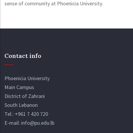
sense of community at Phoenicia University.
Contact info
Phoenicia University
Main Campus
District of Zahrani
South Lebanon
Tel.:
+961 7 420 720
E-mail:
info@pu.edu.lb