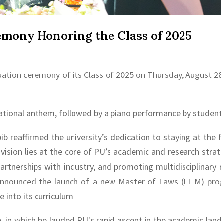
ony Honoring the Class of 2025
uation ceremony of its Class of 2025 on Thursday, August 2
onal anthem, followed by a piano performance by student
ib reaffirmed the university’s dedication to staying at the
is vision lies at the core of PU’s academic and research stra
 partnerships with industry, and promoting multidisciplina
 announced the launch of a new Master of Laws (LL.M) pro
e into its curriculum.
, in which he lauded PU's rapid ascent in the academic la