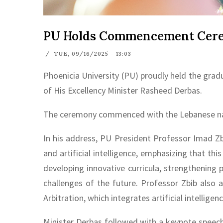
PU Holds Commencement Cerem
/
TUE, 09/16/2025 - 13:03
Phoenicia University (PU) proudly held the grad
of His Excellency Minister Rasheed Derbas.
The ceremony commenced with the Lebanese nati
In his address, PU President Professor Imad Zb
and artificial intelligence, emphasizing that th
developing innovative curricula, strengthening
challenges of the future. Professor Zbib also
Arbitration, which integrates artificial intelligenc
Minister Derbas followed with a keynote speech