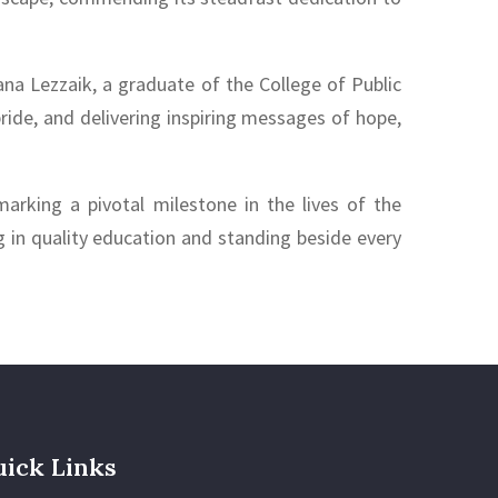
na Lezzaik, a graduate of the College of Public
ride, and delivering inspiring messages of hope,
arking a pivotal milestone in the lives of the
in quality education and standing beside every
ick Links