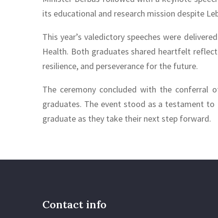
its educational and research mission despite Le
This year’s valedictory speeches were delivere
Health. Both graduates shared heartfelt reflect
resilience, and perseverance for the future.
The ceremony concluded with the conferral of 
graduates. The event stood as a testament to 
graduate as they take their next step forward.
Contact info