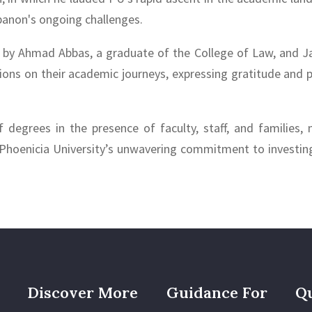
banon's ongoing challenges.
d by Ahmad Abbas, a graduate of the College of Law, and Ja
ions on their academic journeys, expressing gratitude and p
degrees in the presence of faculty, staff, and families, m
Phoenicia University’s unwavering commitment to investing 
Discover More
Guidance For
Qu