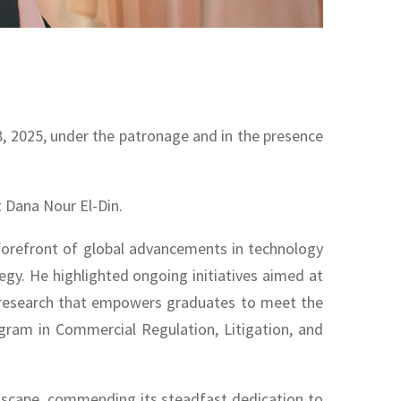
8, 2025, under the patronage and in the presence
 Dana Nour El-Din.
 forefront of global advancements in technology
tegy. He highlighted ongoing initiatives aimed at
ry research that empowers graduates to meet the
gram in Commercial Regulation, Litigation, and
ndscape, commending its steadfast dedication to