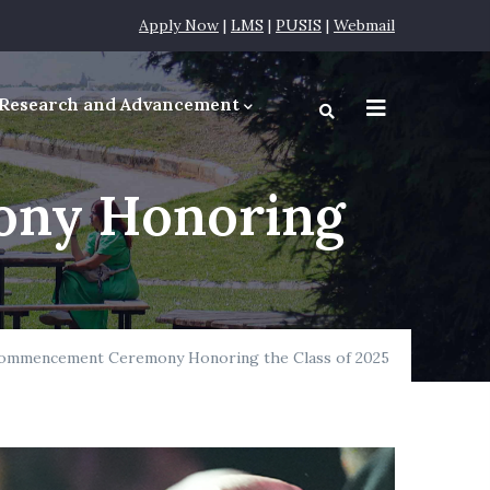
Apply Now
|
LMS
|
PUSIS
|
Webmail
Research and Advancement
equirements
ny Honoring
ommencement Ceremony Honoring the Class of 2025