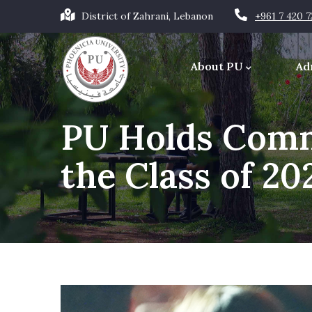
Skip
District of Zahrani, Lebanon
+961 7 420 
to
Main
main
navigation
About PU
Ad
content
Office of the Chancellor
PU Holds Com
the Class of 20