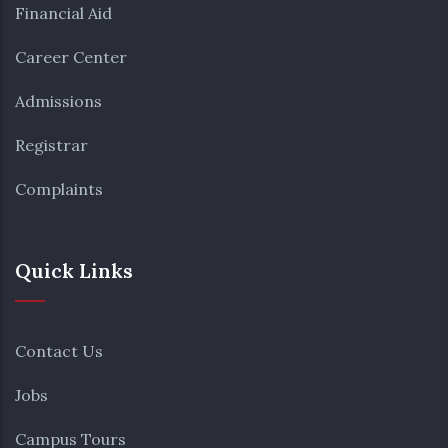
Financial Aid
Career Center
Admissions
Registrar
Complaints
Quick Links
Contact Us
Jobs
Campus Tours