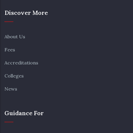
Discover More
About Us
Fees
Accreditations
Colleges
News
Guidance For