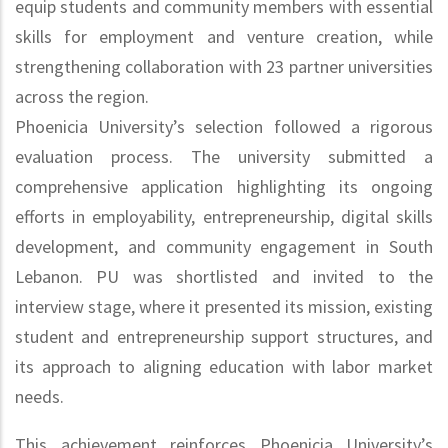
equip students and community members with essential
skills for employment and venture creation, while
strengthening collaboration with 23 partner universities
across the region.
Phoenicia University’s selection followed a rigorous
evaluation process. The university submitted a
comprehensive application highlighting its ongoing
efforts in employability, entrepreneurship, digital skills
development, and community engagement in South
Lebanon. PU was shortlisted and invited to the
interview stage, where it presented its mission, existing
student and entrepreneurship support structures, and
its approach to aligning education with labor market
needs.
This achievement reinforces Phoenicia University’s