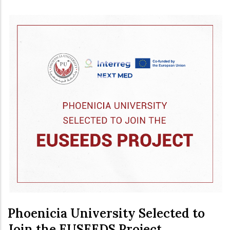
Phoenicia University Selected to
Join the EUSEEDS Project