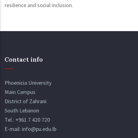
resilience and social inclusion.
Contact info
Phoenicia University
Main Campus
District of Zahrani
South Lebanon
Tel.:
+961 7 420 720
E-mail:
info@pu.edu.lb