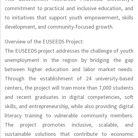
commitment to practical and inclusive education, and
to initiatives that support youth empowerment, skills
development, and community-focused growth.
Overview of the EUSEEDS Project:
The EUSEEDS project addresses the challenge of youth
unemployment in the region by bridging the gap
between higher education and labor market needs.
Through the establishment of 24 university-based
centers, the project will train more than 7,000 students
and recent graduates in digital competencies, soft
skills, and entrepreneurship, while also providing digital
literacy training to vulnerable community members.
The project promotes inclusive, scalable, and
sustainable solutions that contribute to economic