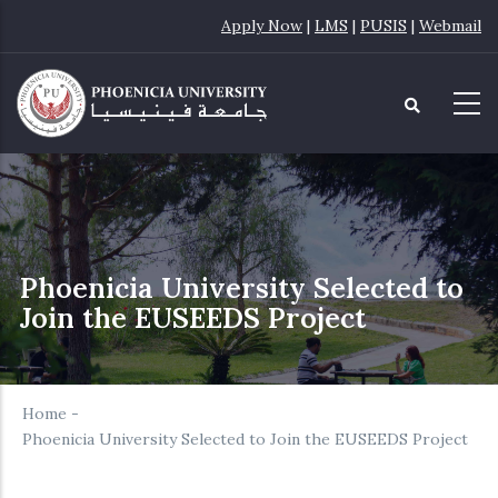
Skip
Apply Now
|
LMS
|
PUSIS
|
Webmail
to
main
content
Phoenicia University Selected to
Join the EUSEEDS Project
Home
-
Phoenicia University Selected to Join the EUSEEDS Project