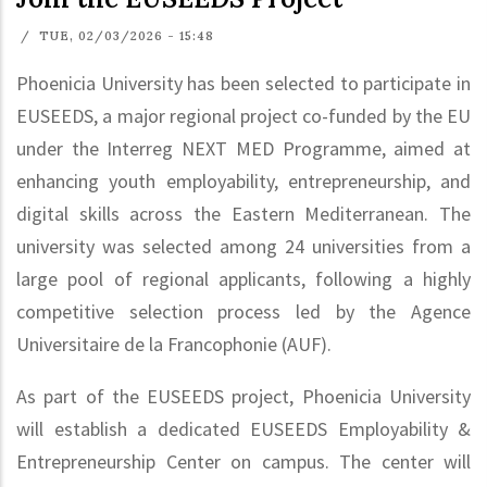
/
TUE, 02/03/2026 - 15:48
Phoenicia University has been selected to participate in
EUSEEDS, a major regional project co-funded by the EU
under the Interreg NEXT MED Programme, aimed at
enhancing youth employability, entrepreneurship, and
digital skills across the Eastern Mediterranean. The
university was selected among 24 universities from a
large pool of regional applicants, following a highly
competitive selection process led by the Agence
Universitaire de la Francophonie (AUF).
As part of the EUSEEDS project, Phoenicia University
will establish a dedicated EUSEEDS Employability &
Entrepreneurship Center on campus. The center will