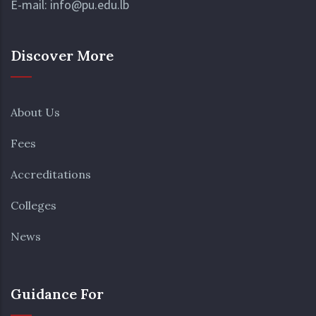
E-mail:
info@pu.edu.lb
Discover More
About Us
Fees
Accreditations
Colleges
News
Guidance For