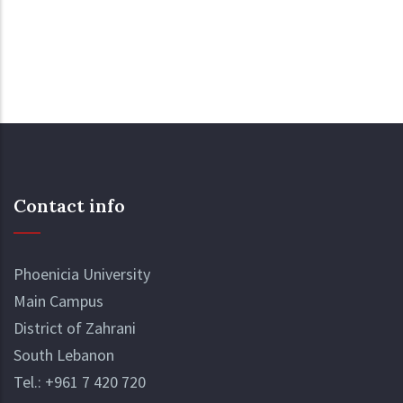
Contact info
Phoenicia University
Main Campus
District of Zahrani
South Lebanon
Tel.:
+961 7 420 720