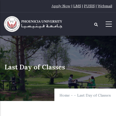
Skip
Apply Now
|
LMS
|
PUSIS
|
Webmail
to
main
content
Last Day of Classes
Home
-
-
Last Day of Classes