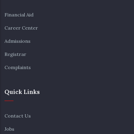
Financial Aid
Career Center
Admissions
Registrar
Complaints
Quick Links
Contact Us
Jobs