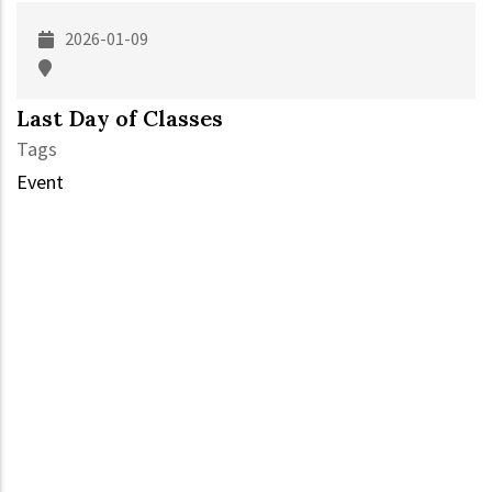
2026-01-09
Last Day of Classes
Tags
Event