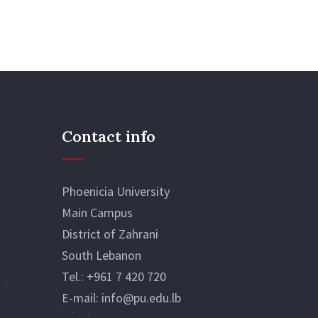
Contact info
Phoenicia University
Main Campus
District of Zahrani
South Lebanon
Tel.:
+961 7 420 720
E-mail:
info@pu.edu.lb