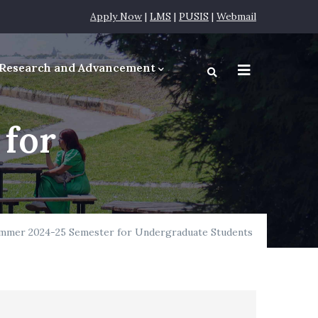
Apply Now
|
LMS
|
PUSIS
|
Webmail
Research and Advancement
equirements
 for
ummer 2024-25 Semester for Undergraduate Students