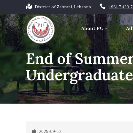
Skip
District of Zahrani, Lebanon
+961 7 420 
to
Main
main
navigation
About PU
Ad
content
Office of the Chancellor
End of Summer
Undergraduate
2025-09-12