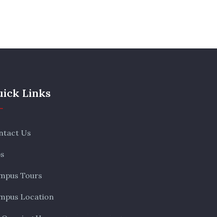
ick Links
ntact Us
bs
mpus Tours
mpus Location