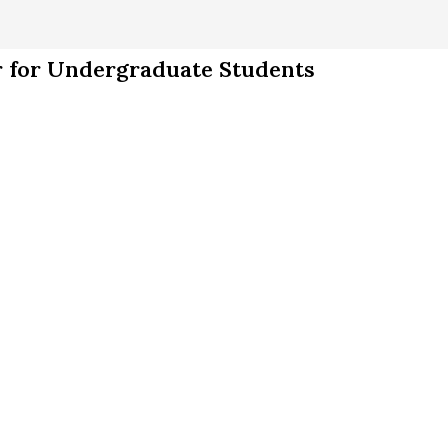
 for Undergraduate Students