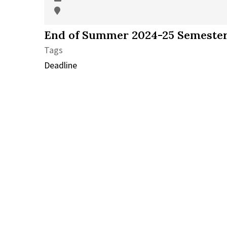
End of Summer 2024-25 Semester
Tags
Deadline