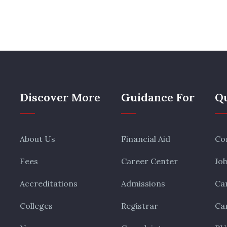
Discover More
Guidance For
Qu
About Us
Financial Aid
Co
Fees
Career Center
Jo
Accreditations
Admissions
Ca
Colleges
Registrar
Ca