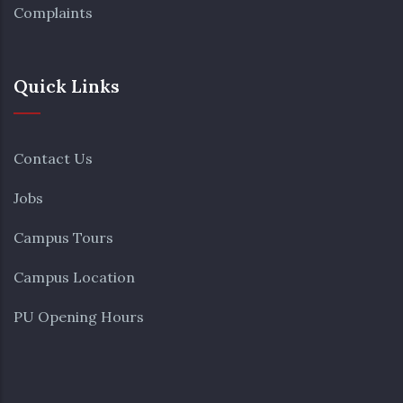
Complaints
Quick Links
Contact Us
Jobs
Campus Tours
Campus Location
PU Opening Hours