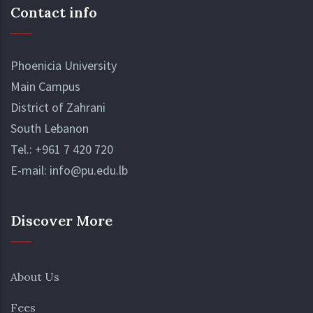
Contact info
Phoenicia University
Main Campus
District of Zahrani
South Lebanon
Tel.:
+961 7 420 720
E-mail:
info@pu.edu.lb
Discover More
About Us
Fees