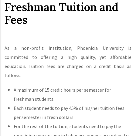
Freshman Tuition and
Fees
As a non-profit institution, Phoenicia University is
committed to offering a high quality, yet affordable
education. Tuition fees are charged on a credit basis as
follows:
A maximum of 15 credit hours per semester for
freshman students.
Each student needs to pay 45% of his/her tuition fees
per semester in fresh dollars.
For the rest of the tuition, students need to pay the
remaining percentage in Lebanese pounds according to