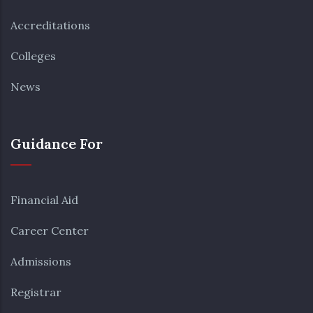
Accreditations
Colleges
News
Guidance For
Financial Aid
Career Center
Admissions
Registrar