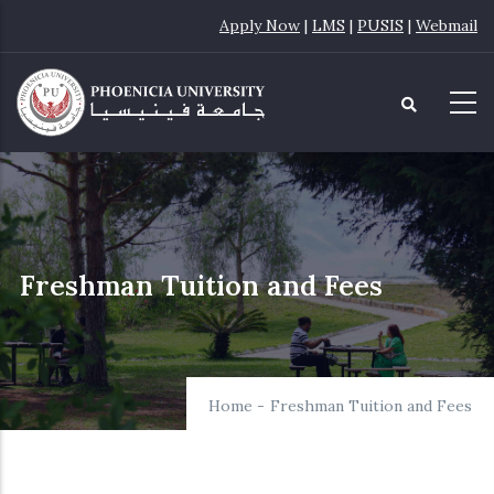
Skip
Apply Now
|
LMS
|
PUSIS
|
Webmail
to
main
content
Freshman Tuition and Fees
Home
-
Freshman Tuition and Fees