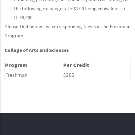
the following exchange rate: $1.00 being equivalent to
LL 38,000.
Please find below the corresponding fees for the Freshman
Program.
College of Arts and Sciences
Program
Per Credit
Freshman
$200