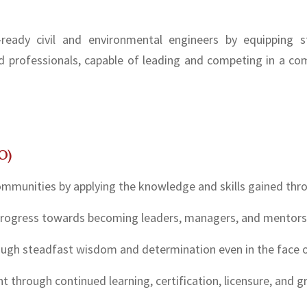
ready civil and environmental engineers by equipping st
d professionals, capable of leading and competing in a com
O)
ommunities by applying the knowledge and skills gained thro
 progress towards becoming leaders, managers, and mentors
rough steadfast wisdom and determination even in the face o
 through continued learning, certification, licensure, and g