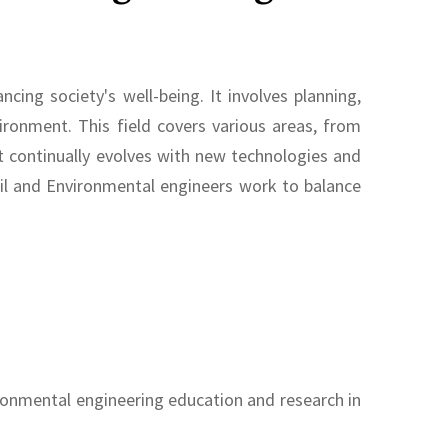
ing society's well-being. It involves planning,
ronment. This field covers various areas, from
 continually evolves with new technologies and
ivil and Environmental engineers work to balance
ironmental engineering education and research in