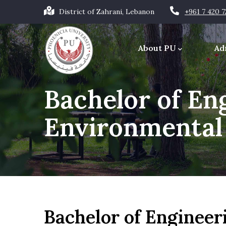
Skip
District of Zahrani, Lebanon
+961 7 420 
to
Main
main
navigation
About PU
Ad
content
Office of the Chancellor
Bachelor of Eng
Environmental
Bachelor of Engineer