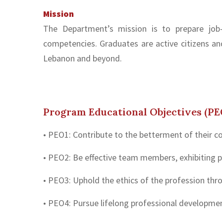
Mission
The Department’s mission is to prepare job-
competencies. Graduates are active citizens an
Lebanon and beyond.
Program Educational Objectives (PE
• PEO1: Contribute to the betterment of their c
• PEO2: Be effective team members, exhibiting
• PEO3: Uphold the ethics of the profession th
• PEO4: Pursue lifelong professional development