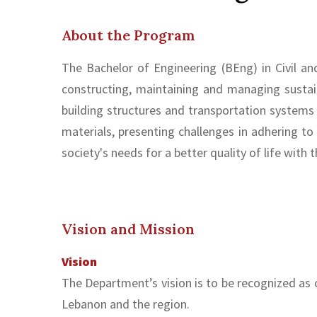
About the Program
The Bachelor of Engineering (BEng) in Civil an
constructing, maintaining and managing sustai
building structures and transportation system
materials, presenting challenges in adhering to
society's needs for a better quality of life with
Vision and Mission
Vision
The Department’s vision is to be recognized as 
Lebanon and the region.