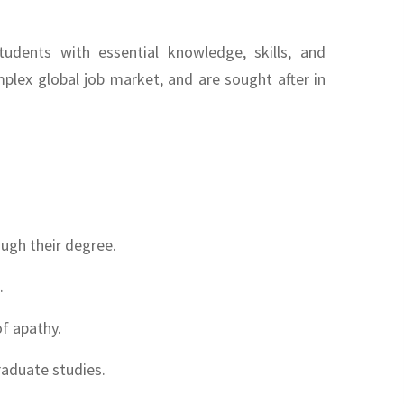
udents with essential knowledge, skills, and
plex global job market, and are sought after in
ugh their degree.
.
f apathy.
raduate studies.