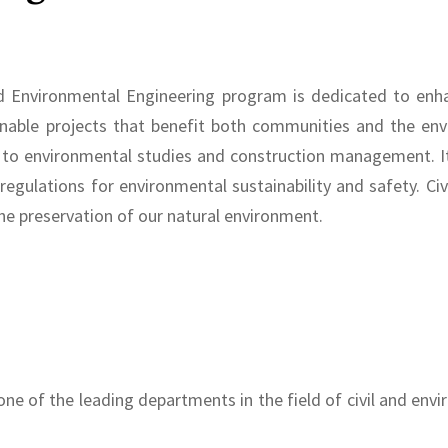
d Environmental Engineering program is dedicated to enhanc
nable projects that benefit both communities and the envi
s to environmental studies and construction management. It
 regulations for environmental sustainability and safety. C
 the preservation of our natural environment.
one of the leading departments in the field of civil and env