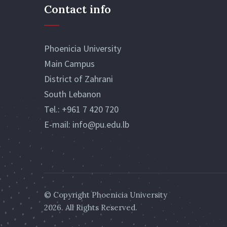
Contact info
Phoenicia University
Main Campus
District of Zahrani
South Lebanon
Tel.:
+961 7 420 720
E-mail:
info@pu.edu.lb
© Copyright
Phoenicia University
2026. All Rights Reserved.