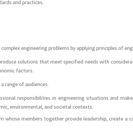
ards and practices.
lve complex engineering problems by applying principles of en
 produce solutions that meet specified needs with considerati
conomic factors.
h a range of audiences.
fessional responsibilities in engineering situations and m
mic, environmental, and societal contexts.
team whose members together provide leadership, create a co