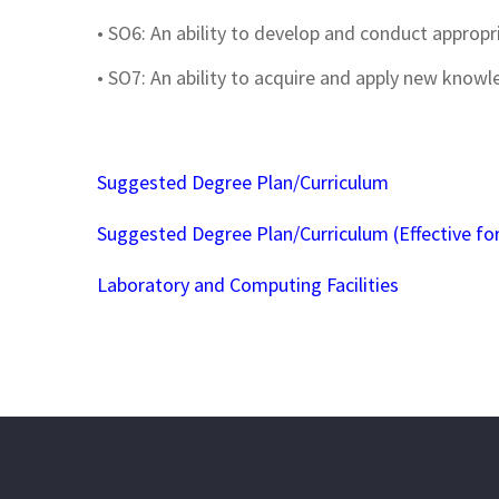
• SO6: An ability to develop and conduct approp
• SO7: An ability to acquire and apply new knowl
Suggested Degree Plan/Curriculum
Suggested Degree Plan/Curriculum (Effective for
Laboratory and Computing Facilities