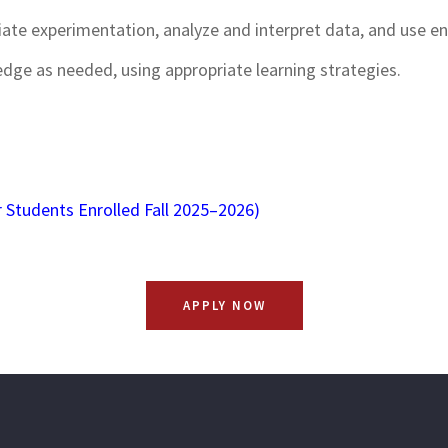
riate experimentation, analyze and interpret data, and use 
edge as needed, using appropriate learning strategies.
 Students Enrolled Fall 2025–2026)
APPLY NOW