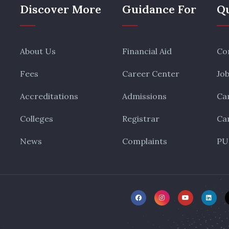
Discover More
Guidance For
Qu
About Us
Financial Aid
Co
Fees
Career Center
Jo
Accreditations
Admissions
Ca
Colleges
Registrar
Ca
News
Complaints
PU