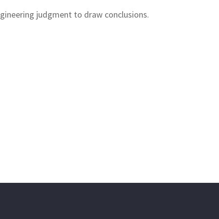
engineering judgment to draw conclusions.