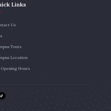
ick Links
ntact Us
bs
mpus Tours
mpus Location
 Opening Hours