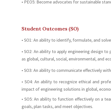
• PEO5: Become advocates for sustainable stand
Student Outcomes (SO)
• SO1: An ability to identify, formulate, and so
• SO2: An ability to apply engineering design to
as global, cultural, social, environmental, and e
• SO3: An ability to communicate effectively wit
• SO4: An ability to recognize ethical and pro
impact of engineering solutions in global, econo
• SO5: An ability to function effectively on a 
goals, plan tasks, and meet objectives.