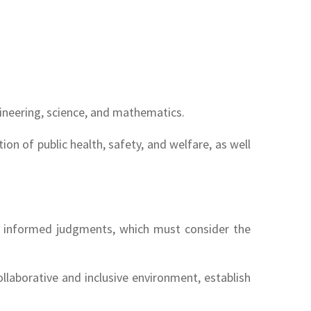
gineering, science, and mathematics.
on of public health, safety, and welfare, as well
ake informed judgments, which must consider the
llaborative and inclusive environment, establish