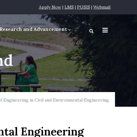
Apply Now
|
LMS
|
PUSIS
|
Webmail
Research and Advancement
equirements
nd
f Engineering in Civil and Environmental Engineering
ntal Engineering