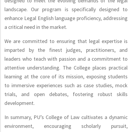
designed to meet the evolving demands of the legal
landscape. Our program is specifically designed to
enhance Legal English language proficiency, addressing
a critical need in the market.
We are committed to ensuring that legal expertise is
imparted by the finest judges, practitioners, and
leaders who teach with passion and a commitment to
attentive understanding. The College places practical
learning at the core of its mission, exposing students
to immersive experiences such as case studies, mock
trials, and open debates, fostering robust skills
development.
In summary, PU’s College of Law cultivates a dynamic
environment, encouraging scholarly pursuit,