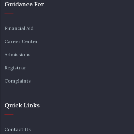
Guidance For
Financial Aid
Career Center
Admissions
Registrar
Complaints
Quick Links
Contact Us