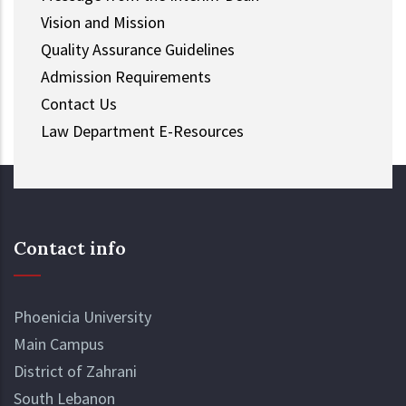
Vision and Mission
Quality Assurance Guidelines
Admission Requirements
Contact Us
Law Department E-Resources
Contact info
Phoenicia University
Main Campus
District of Zahrani
South Lebanon