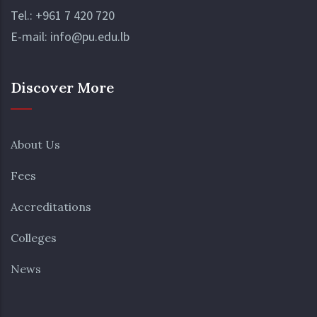
Tel.:
+961 7 420 720
E-mail:
info@pu.edu.lb
Discover More
About Us
Fees
Accreditations
Colleges
News