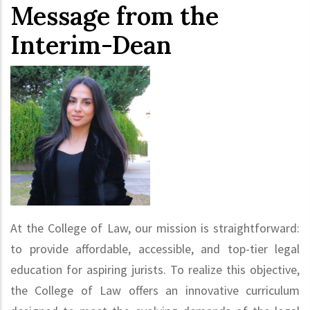
Message from the
Interim-Dean
At the College of Law, our mission is straightforward:
to provide affordable, accessible, and top-tier legal
education for aspiring jurists. To realize this objective,
the College of Law offers an innovative curriculum