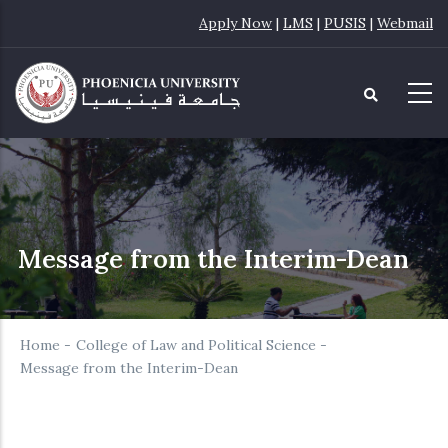
Skip
Apply Now
|
LMS
|
PUSIS
|
Webmail
to
main
content
Message from the Interim-Dean
Home
-
College of Law and Political Science
-
Message from the Interim-Dean