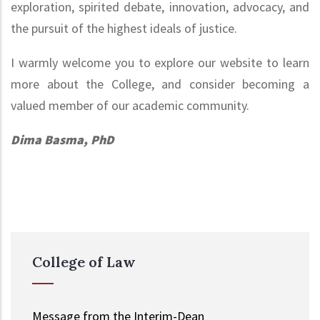
exploration, spirited debate, innovation, advocacy, and
the pursuit of the highest ideals of justice.
I warmly welcome you to explore our website to learn
more about the College, and consider becoming a
valued member of our academic community.
Dima Basma, PhD
College of Law
Message from the Interim-Dean