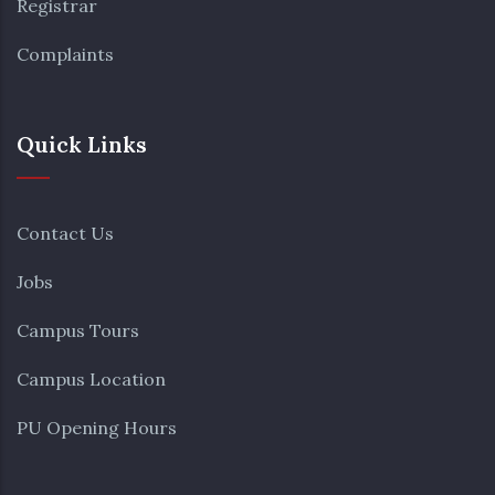
Registrar
Complaints
Quick Links
Contact Us
Jobs
Campus Tours
Campus Location
PU Opening Hours