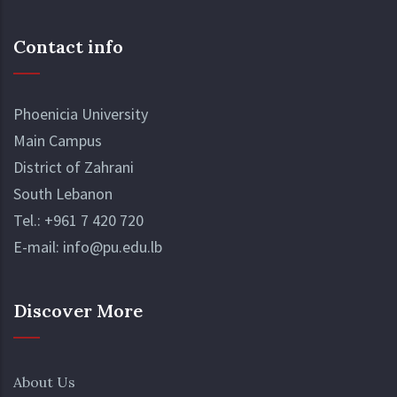
Contact info
Phoenicia University
Main Campus
District of Zahrani
South Lebanon
Tel.:
+961 7 420 720
E-mail:
info@pu.edu.lb
Discover More
About Us