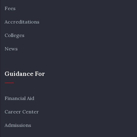
Fees
Accreditations
Colleges
News
Guidance For
Financial Aid
Career Center
Admissions