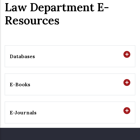
Law Department E-
Resources
Databases
E-Books
E-Journals