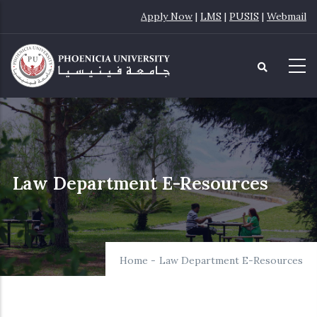
Skip
Apply Now
|
LMS
|
PUSIS
|
Webmail
to
main
content
Law Department E-Resources
Home
-
Law Department E-Resources