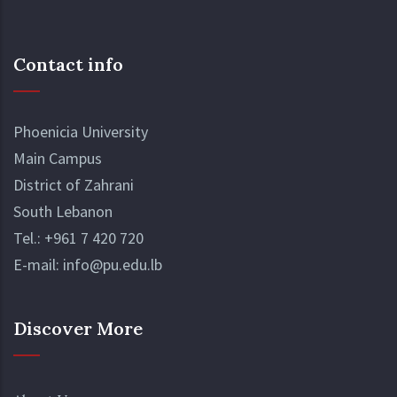
Contact info
Phoenicia University
Main Campus
District of Zahrani
South Lebanon
Tel.:
+961 7 420 720
E-mail:
info@pu.edu.lb
Discover More