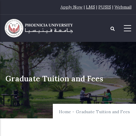
Skip
Apply Now
|
LMS
|
PUSIS
|
Webmail
to
main
content
Graduate Tuition and Fees
Home
-
Graduate Tuition and Fees