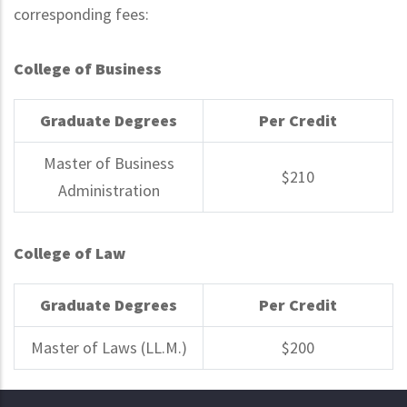
corresponding fees:
College of Business
Graduate Degrees
Per Credit
Master of Business
$210
Administration
College of Law
Graduate Degrees
Per Credit
Master of Laws (LL.M.)
$200