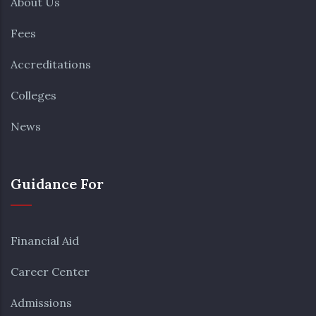
About Us
Fees
Accreditations
Colleges
News
Guidance For
Financial Aid
Career Center
Admissions