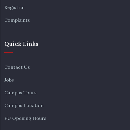
Registrar
Complaints
Quick Links
Contact Us
Jobs
Campus Tours
Campus Location
PU Opening Hours