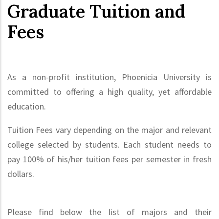
Graduate Tuition and
Fees
As a non-profit institution, Phoenicia University is
committed to offering a high quality, yet affordable
education.
Tuition Fees vary depending on the major and relevant
college selected by students. Each student needs to
pay 100% of his/her tuition fees per semester in fresh
dollars.
Please find below the list of majors and their